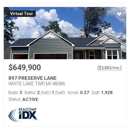
Virtual Tour
$649,900
(
)
$
3,883
/mo.
897 PRESERVE LANE
WHITE LAKE TWP, MI 48386
3
2
1
0.27
1,928
Beds:
Baths:
(full)
|
(half)
Acres:
Sqft:
Status:
ACTIVE