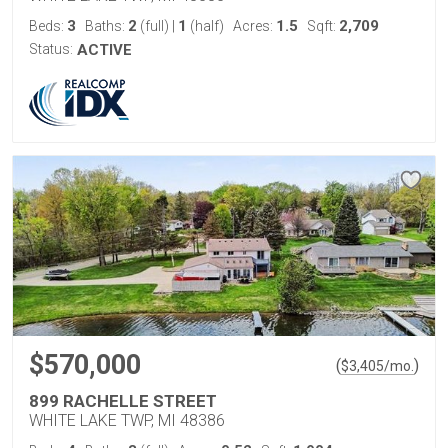
3
2
1
1.5
2,709
Beds:
Baths:
(full)
|
(half)
Acres:
Sqft:
Status:
ACTIVE
$570,000
(
)
$
3,405
/mo.
899 RACHELLE STREET
WHITE LAKE TWP, MI 48386