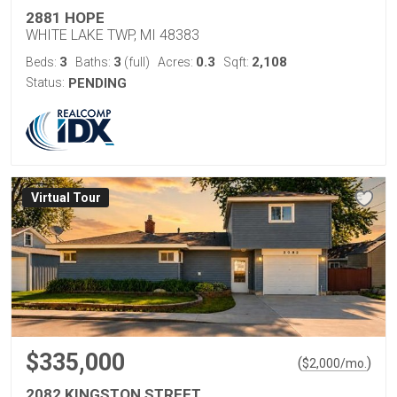
2881 HOPE
WHITE LAKE TWP, MI 48383
3
3
0.3
2,108
Beds:
Baths:
(full)
Acres:
Sqft:
Status:
PENDING
Virtual Tour
$335,000
(
)
$
2,000
/mo.
2082 KINGSTON STREET