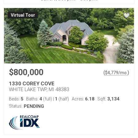
Virtual Tour
$800,000
(
)
$
4,779
/mo.
1330 COREY COVE
WHITE LAKE TWP, MI 48383
5
4
1
6.18
3,134
Beds:
Baths:
(full)
|
(half)
Acres:
Sqft:
Status:
PENDING