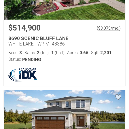
$514,900
(
)
$
3,075
/mo.
8690 SCENIC BLUFF LANE
WHITE LAKE TWP, MI 48386
3
2
1
0.66
2,201
Beds:
Baths:
(full)
|
(half)
Acres:
Sqft:
Status:
PENDING