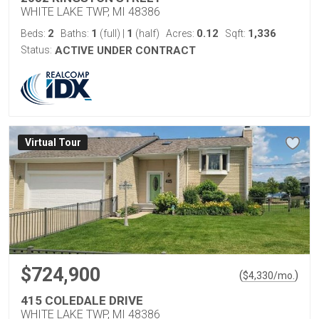
WHITE LAKE TWP, MI 48386
2
1
1
0.12
1,336
Beds:
Baths:
(full)
|
(half)
Acres:
Sqft:
Status:
ACTIVE UNDER CONTRACT
Virtual Tour
$724,900
(
)
$
4,330
/mo.
415 COLEDALE DRIVE
WHITE LAKE TWP, MI 48386