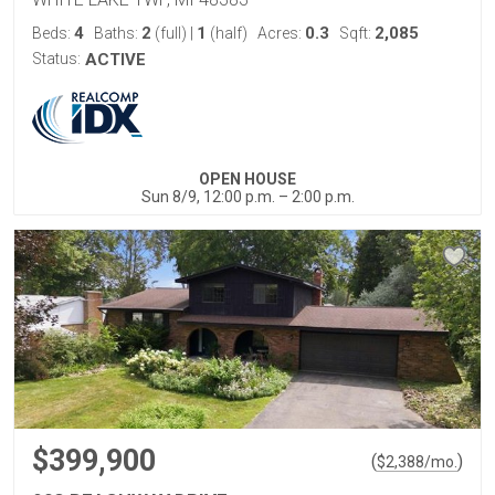
4
2
1
0.3
2,085
Beds:
Baths:
(full)
|
(half)
Acres:
Sqft:
Status:
ACTIVE
OPEN HOUSE
Sun 8/9, 12:00 p.m. – 2:00 p.m.
$399,900
(
)
$
2,388
/mo.