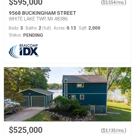
$595,000
(
)
$
3,554
/mo.
9568 BUCKINGHAM STREET
WHITE LAKE TWP, MI 48386
3
2
0.13
2,000
Beds:
Baths:
(full)
Acres:
Sqft:
Status:
PENDING
$525,000
(
)
$
3,135
/mo.