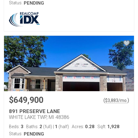
Status:
PENDING
$649,900
(
)
$
3,883
/mo.
891 PRESERVE LANE
WHITE LAKE TWP, MI 48386
3
2
1
0.28
1,928
Beds:
Baths:
(full)
|
(half)
Acres:
Sqft:
Status:
PENDING