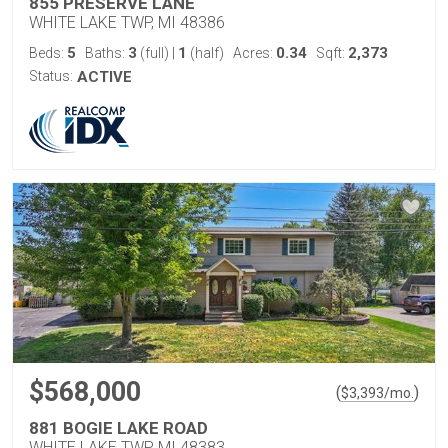
855 PRESERVE LANE
WHITE LAKE TWP, MI 48386
5
3
1
0.34
2,373
Beds:
Baths:
(full)
|
(half)
Acres:
Sqft:
Status:
ACTIVE
$568,000
(
)
$
3,393
/mo.
881 BOGIE LAKE ROAD
WHITE LAKE TWP, MI 48383