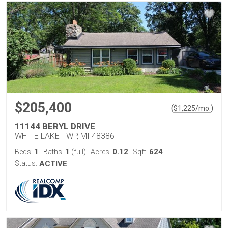
$205,400
(
)
$
1,225
/mo.
11144 BERYL DRIVE
WHITE LAKE TWP, MI 48386
1
1
0.12
624
Beds:
Baths:
(full)
Acres:
Sqft:
Status:
ACTIVE