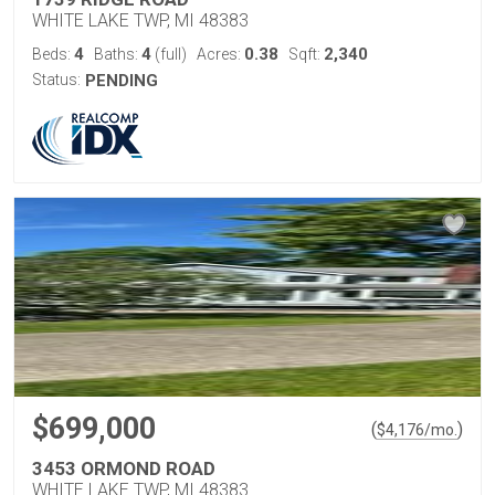
WHITE LAKE TWP, MI 48383
4
4
0.38
2,340
Beds:
Baths:
(full)
Acres:
Sqft:
Status:
PENDING
$699,000
(
)
$
4,176
/mo.
3453 ORMOND ROAD
WHITE LAKE TWP, MI 48383