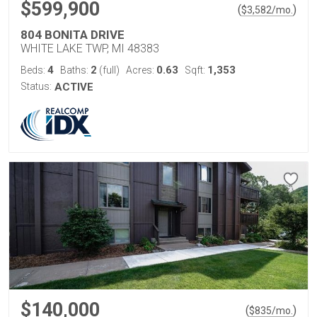
$599,900
(
)
$
3,582
/mo.
804 BONITA DRIVE
WHITE LAKE TWP, MI 48383
4
2
0.63
1,353
Beds:
Baths:
(full)
Acres:
Sqft:
Status:
ACTIVE
$140,000
(
)
$
835
/mo.