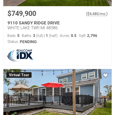
$749,900
(
)
$
4,480
/mo.
9110 SANDY RIDGE DRIVE
WHITE LAKE TWP, MI 48386
5
3
1
0.5
2,796
Beds:
Baths:
(full)
|
(half)
Acres:
Sqft:
Status:
PENDING
Virtual Tour