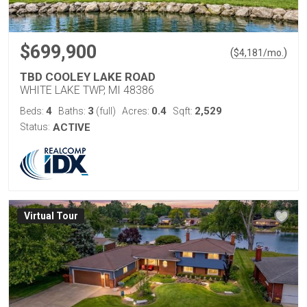
$699,900
(
)
$
4,181
/mo.
TBD COOLEY LAKE ROAD
WHITE LAKE TWP, MI 48386
4
3
0.4
2,529
Beds:
Baths:
(full)
Acres:
Sqft:
Status:
ACTIVE
Virtual Tour