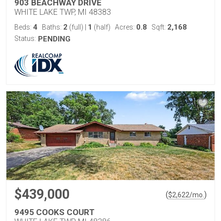
903 BEACHWAY DRIVE
WHITE LAKE TWP, MI 48383
4
2
1
0.8
2,168
Beds:
Baths:
(full)
|
(half)
Acres:
Sqft:
Status:
PENDING
$439,000
(
)
$
2,622
/mo.
9495 COOKS COURT