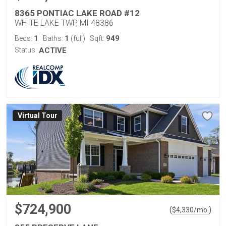
8365 PONTIAC LAKE ROAD #12
WHITE LAKE TWP, MI 48386
1
1
949
Beds:
Baths:
(full)
Sqft:
Status:
ACTIVE
Virtual Tour
$724,900
(
)
$
4,330
/mo.