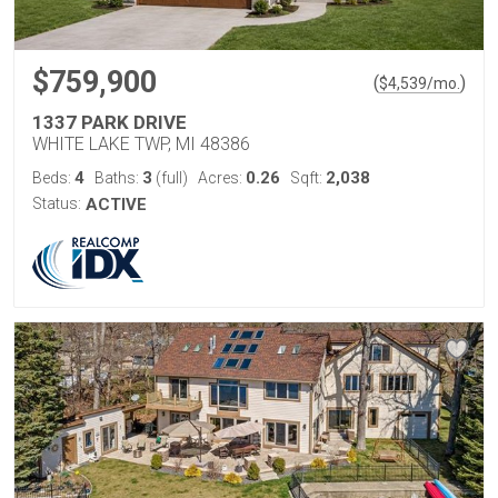
$759,900
(
)
$
4,539
/mo.
1337 PARK DRIVE
WHITE LAKE TWP, MI 48386
4
3
0.26
2,038
Beds:
Baths:
(full)
Acres:
Sqft:
Status:
ACTIVE