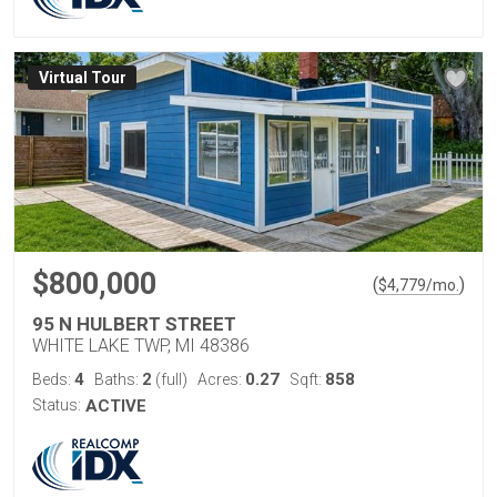
Virtual Tour
$800,000
(
)
$
4,779
/mo.
95 N HULBERT STREET
WHITE LAKE TWP, MI 48386
4
2
0.27
858
Beds:
Baths:
(full)
Acres:
Sqft:
Status:
ACTIVE