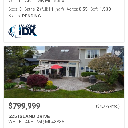
WHITE LAKE TWP, MI 48386
3
2
1
0.55
1,538
Beds:
Baths:
(full)
|
(half)
Acres:
Sqft:
Status:
PENDING
$799,999
(
)
$
4,779
/mo.
625 ISLAND DRIVE
WHITE LAKE TWP, MI 48386