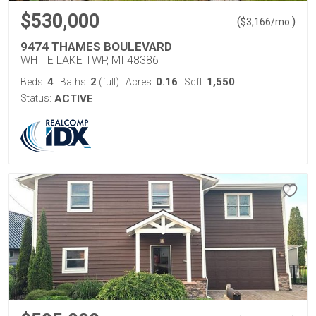
$530,000
(
)
$
3,166
/mo.
9474 THAMES BOULEVARD
WHITE LAKE TWP, MI 48386
4
2
0.16
1,550
Beds:
Baths:
(full)
Acres:
Sqft:
Status:
ACTIVE