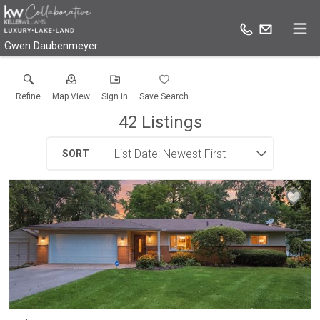
Gwen Daubenmeyer
Refine
Map View
Sign in
Save Search
42
Listings
SORT