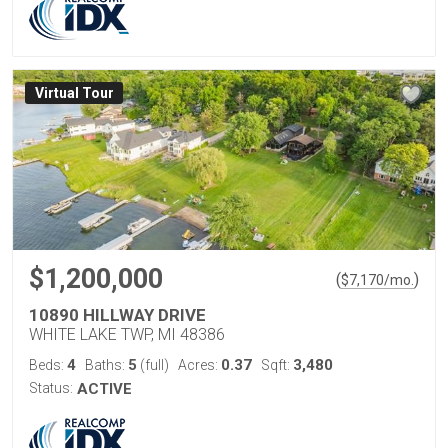
Virtual Tour
$1,200,000
(
)
$
7,170
/mo.
10890 HILLWAY DRIVE
WHITE LAKE TWP, MI 48386
4
5
0.37
3,480
Beds:
Baths:
(full)
Acres:
Sqft:
Status:
ACTIVE