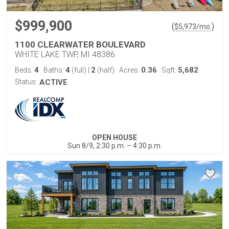
$999,900
(
)
$
5,973
/mo.
1100 CLEARWATER BOULEVARD
WHITE LAKE TWP, MI 48386
4
4
2
0.36
5,682
Beds:
Baths:
(full)
|
(half)
Acres:
Sqft:
Status:
ACTIVE
OPEN HOUSE
Sun 8/9, 2:30 p.m. – 4:30 p.m.