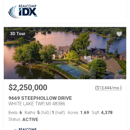
3D Tour
$2,250,000
(
)
$
13,444
/mo.
9669 STEEPHOLLOW DRIVE
WHITE LAKE TWP, MI 48386
6
5
1
1.69
4,378
Beds:
Baths:
(full)
|
(half)
Acres:
Sqft:
Status:
ACTIVE