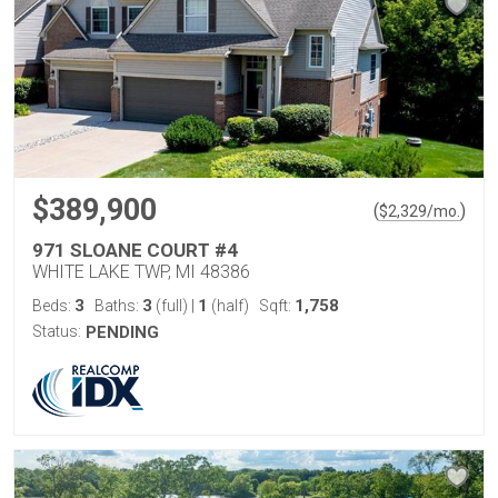
$389,900
(
)
$
2,329
/mo.
971 SLOANE COURT #4
WHITE LAKE TWP, MI 48386
3
3
1
1,758
Beds:
Baths:
(full)
|
(half)
Sqft:
Status:
PENDING