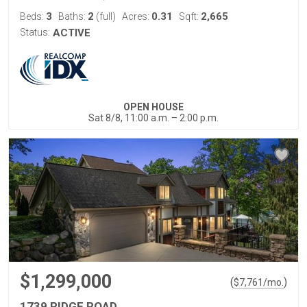
3
2
0.31
2,665
Beds:
Baths:
(full)
Acres:
Sqft:
Status:
ACTIVE
OPEN HOUSE
Sat 8/8, 11:00 a.m. – 2:00 p.m.
$1,299,000
(
)
$
7,761
/mo.
1739 RIDGE ROAD