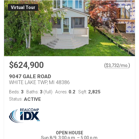
Virtual Tour
$624,900
(
)
$
3,732
/mo.
9047 GALE ROAD
WHITE LAKE TWP, MI 48386
3
3
0.2
2,825
Beds:
Baths:
(full)
Acres:
Sqft:
Status:
ACTIVE
OPEN HOUSE
Sun 8/9, 3:00 p.m. – 5:00 p.m.