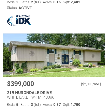
3
2
0.16
2,402
Beds:
Baths:
(full)
Acres:
Sqft:
Status:
ACTIVE
$399,000
(
)
$
2,383
/mo.
219 HURONDALE DRIVE
WHITE LAKE TWP, MI 48386
5
3
0.37
1,700
Beds:
Baths:
(full)
Acres:
Sqft: