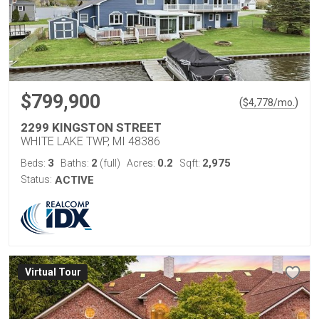
$799,900
(
)
$
4,778
/mo.
2299 KINGSTON STREET
WHITE LAKE TWP, MI 48386
3
2
0.2
2,975
Beds:
Baths:
(full)
Acres:
Sqft:
Status:
ACTIVE
Virtual Tour