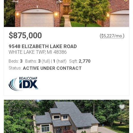
$875,000
(
)
$
5,227
/mo.
9548 ELIZABETH LAKE ROAD
WHITE LAKE TWP, MI 48386
3
3
1
2,770
Beds:
Baths:
(full)
|
(half)
Sqft:
Status:
ACTIVE UNDER CONTRACT