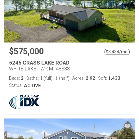
$575,000
(
)
$
3,434
/mo.
5245 GRASS LAKE ROAD
WHITE LAKE TWP, MI 48383
2
1
1
2.92
1,433
Beds:
Baths:
(full)
|
(half)
Acres:
Sqft:
Status:
ACTIVE