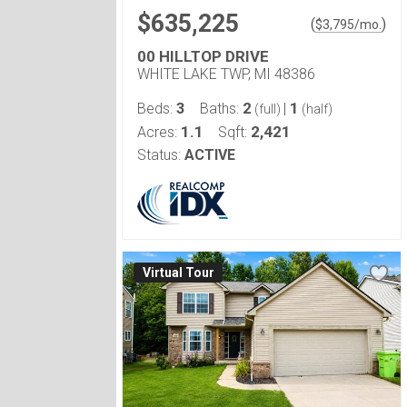
$635,225
(
)
$
3,795
/mo.
00 HILLTOP DRIVE
WHITE LAKE TWP, MI 48386
3
2
1
Beds:
Baths:
|
(full)
(half)
1.1
2,421
Acres:
Sqft:
Status:
ACTIVE
Virtual Tour