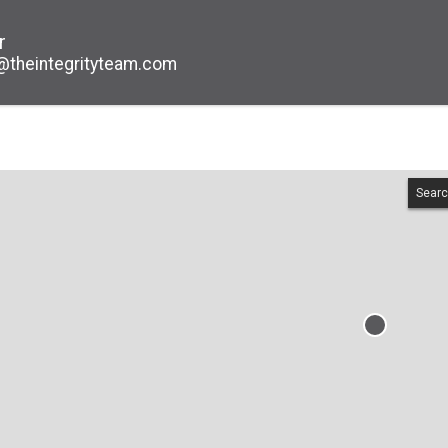
r
@theintegrityteam.com
Searc