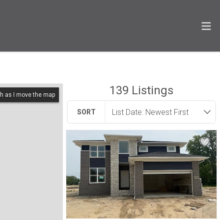
139
Listings
h as I move the map
SORT