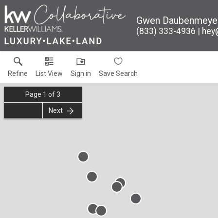
Gwen Daubenmeye
(833) 333-4936
hey
Refine
List View
Sign in
Save Search
Page
1
of
3
Next