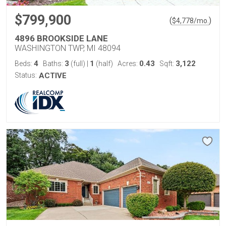
$799,900
(
)
$
4,778
/mo.
4896 BROOKSIDE LANE
WASHINGTON TWP, MI 48094
4
3
1
0.43
3,122
Beds:
Baths:
(full)
|
(half)
Acres:
Sqft:
Status:
ACTIVE