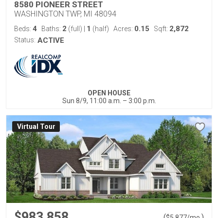
8580 PIONEER STREET
WASHINGTON TWP, MI 48094
4
2
1
0.15
2,872
Beds:
Baths:
(full)
|
(half)
Acres:
Sqft:
Status:
ACTIVE
OPEN HOUSE
Sun 8/9, 11:00 a.m. – 3:00 p.m.
Virtual Tour
$983,858
(
)
$
5,877
/mo.