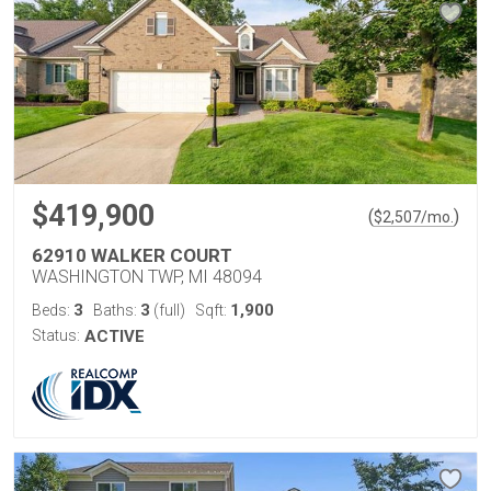
$419,900
(
)
$
2,507
/mo.
62910 WALKER COURT
WASHINGTON TWP, MI 48094
3
3
1,900
Beds:
Baths:
(full)
Sqft:
Status:
ACTIVE