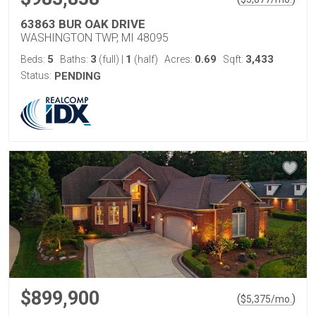
63863 BUR OAK DRIVE
WASHINGTON TWP, MI 48095
5
3
1
0.69
3,433
Beds:
Baths:
(full)
|
(half)
Acres:
Sqft:
Status:
PENDING
$899,900
(
)
$
5,375
/mo.