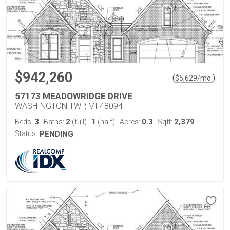
$942,260
(
)
$
5,629
/mo.
57173 MEADOWRIDGE DRIVE
WASHINGTON TWP, MI 48094
3
2
1
0.3
2,379
Beds:
Baths:
(full)
|
(half)
Acres:
Sqft:
Status:
PENDING