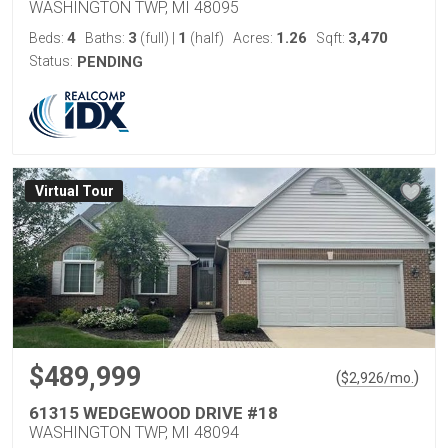
WASHINGTON TWP, MI 48095
4
3
1
1.26
3,470
Beds:
Baths:
(full)
|
(half)
Acres:
Sqft:
Status:
PENDING
Virtual Tour
$489,999
(
)
$
2,926
/mo.
61315 WEDGEWOOD DRIVE #18
WASHINGTON TWP, MI 48094