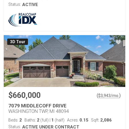
Status:
ACTIVE
3D Tour
$660,000
(
)
$
3,943
/mo.
7079 MIDDLECOFF DRIVE
WASHINGTON TWP, MI 48094
2
2
1
0.15
2,086
Beds:
Baths:
(full)
|
(half)
Acres:
Sqft:
Status:
ACTIVE UNDER CONTRACT