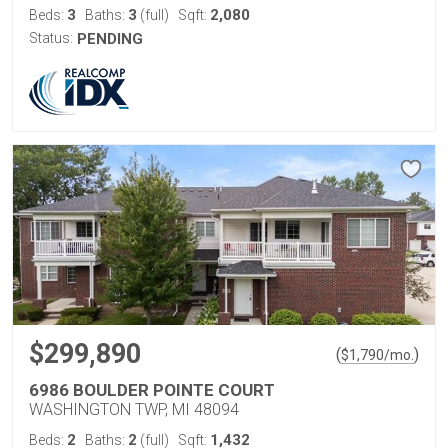
3
3
2,080
Beds:
Baths:
(full)
Sqft:
Status:
PENDING
$299,890
(
)
$
1,790
/mo.
6986 BOULDER POINTE COURT
WASHINGTON TWP, MI 48094
2
2
1,432
Beds:
Baths:
(full)
Sqft: