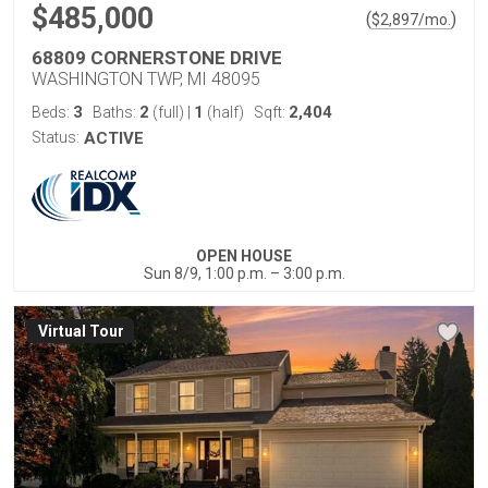
$485,000
(
)
$
2,897
/mo.
68809 CORNERSTONE DRIVE
WASHINGTON TWP, MI 48095
3
2
1
2,404
Beds:
Baths:
(full)
|
(half)
Sqft:
Status:
ACTIVE
OPEN HOUSE
Sun 8/9, 1:00 p.m. – 3:00 p.m.
Virtual Tour