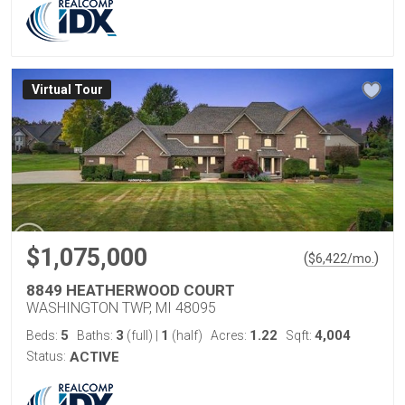
Virtual Tour
$1,075,000
(
)
$
6,422
/mo.
8849 HEATHERWOOD COURT
WASHINGTON TWP, MI 48095
5
3
1
1.22
4,004
Beds:
Baths:
(full)
|
(half)
Acres:
Sqft:
Status:
ACTIVE