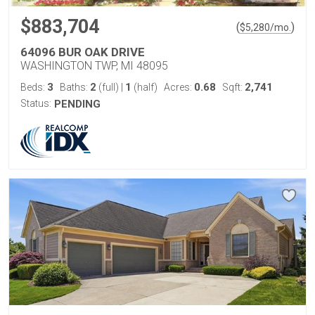
$883,704
(
)
$
5,280
/mo.
64096 BUR OAK DRIVE
WASHINGTON TWP, MI 48095
3
2
1
0.68
2,741
Beds:
Baths:
(full)
|
(half)
Acres:
Sqft:
Status:
PENDING