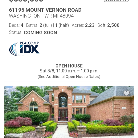
61195 MOUNT VERNON ROAD
WASHINGTON TWP, MI 48094
4
2
1
2.23
2,500
Beds:
Baths:
(full)
|
(half)
Acres:
Sqft:
Status:
COMING SOON
OPEN HOUSE
Sat 8/8, 11:00 a.m. – 1:00 p.m.
(See Additional Open House Dates)