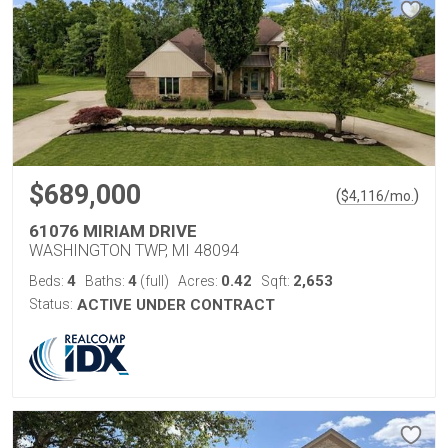
$689,000
(
)
$
4,116
/mo.
61076 MIRIAM DRIVE
WASHINGTON TWP, MI 48094
4
4
0.42
2,653
Beds:
Baths:
(full)
Acres:
Sqft:
Status:
ACTIVE UNDER CONTRACT