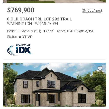
$769,900
(
)
$
4,600
/mo.
0 OLD COACH TRL LOT 292 TRAIL
WASHINGTON TWP, MI 48094
3
2
1
0.43
2,358
Beds:
Baths:
(full)
|
(half)
Acres:
Sqft:
Status:
ACTIVE