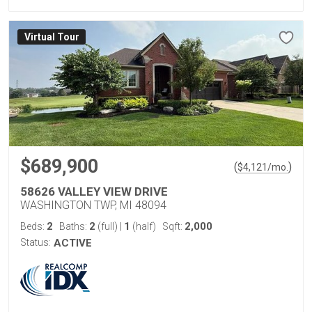
Virtual Tour
$689,900
(
)
$
4,121
/mo.
58626 VALLEY VIEW DRIVE
WASHINGTON TWP, MI 48094
2
2
1
2,000
Beds:
Baths:
(full)
|
(half)
Sqft:
Status:
ACTIVE