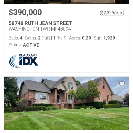
$390,000
(
)
$
2,329
/mo.
58748 RUTH JEAN STREET
WASHINGTON TWP, MI 48094
4
2
1
0.29
1,929
Beds:
Baths:
(full)
|
(half)
Acres:
Sqft:
Status:
ACTIVE