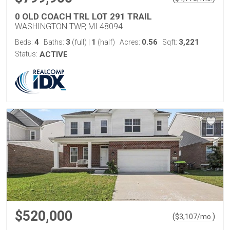
0 OLD COACH TRL LOT 291 TRAIL
WASHINGTON TWP, MI 48094
4
3
1
0.56
3,221
Beds:
Baths:
(full)
|
(half)
Acres:
Sqft:
Status:
ACTIVE
$520,000
(
)
$
3,107
/mo.