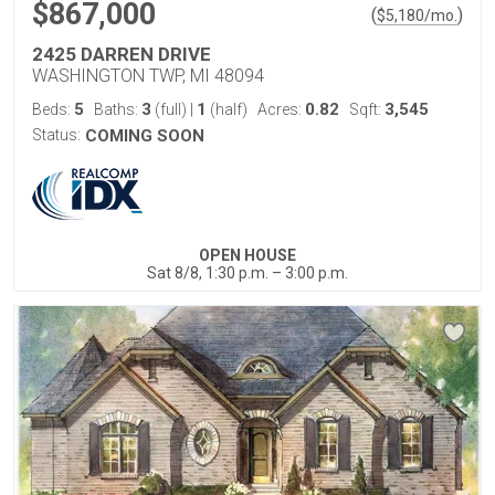
$867,000
(
)
$
5,180
/mo.
2425 DARREN DRIVE
WASHINGTON TWP, MI 48094
5
3
1
0.82
3,545
Beds:
Baths:
(full)
|
(half)
Acres:
Sqft:
Status:
COMING SOON
OPEN HOUSE
Sat 8/8, 1:30 p.m. – 3:00 p.m.