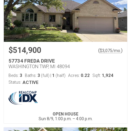
$514,900
(
)
$
3,075
/mo.
57734 FREDA DRIVE
WASHINGTON TWP, MI 48094
3
3
1
0.22
1,924
Beds:
Baths:
(full)
|
(half)
Acres:
Sqft:
Status:
ACTIVE
OPEN HOUSE
Sun 8/9, 1:00 p.m. – 4:00 p.m.