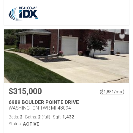
$315,000
(
)
$
1,881
/mo.
6989 BOULDER POINTE DRIVE
WASHINGTON TWP, MI 48094
2
2
1,432
Beds:
Baths:
(full)
Sqft:
Status:
ACTIVE