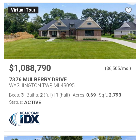
Virtual Tour
$1,088,790
(
)
$
6,505
/mo.
7376 MULBERRY DRIVE
WASHINGTON TWP, MI 48095
3
2
1
0.69
2,793
Beds:
Baths:
(full)
|
(half)
Acres:
Sqft:
Status:
ACTIVE