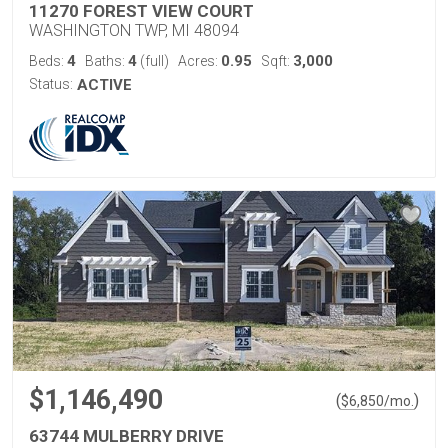
11270 FOREST VIEW COURT
WASHINGTON TWP, MI 48094
4
4
0.95
3,000
Beds:
Baths:
(full)
Acres:
Sqft:
Status:
ACTIVE
$1,146,490
(
)
$
6,850
/mo.
63744 MULBERRY DRIVE