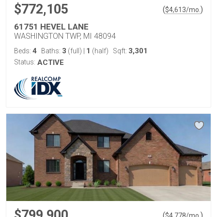
$772,105
(
)
$
4,613
/mo.
61751 HEVEL LANE
WASHINGTON TWP, MI 48094
4
3
1
3,301
Beds:
Baths:
(full)
|
(half)
Sqft:
Status:
ACTIVE
$799,900
(
)
$
4,778
/mo.