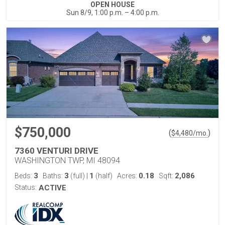
OPEN HOUSE
Sun 8/9, 1:00 p.m. – 4:00 p.m.
$750,000
(
)
$
4,480
/mo.
7360 VENTURI DRIVE
WASHINGTON TWP, MI 48094
3
3
1
0.18
2,086
Beds:
Baths:
(full)
|
(half)
Acres:
Sqft:
Status:
ACTIVE