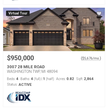
Virtual Tour
$950,000
(
)
$
5,676
/mo.
3007 28 MILE ROAD
WASHINGTON TWP, MI 48094
4
4
1
0.82
2,864
Beds:
Baths:
(full)
|
(half)
Acres:
Sqft:
Status:
ACTIVE