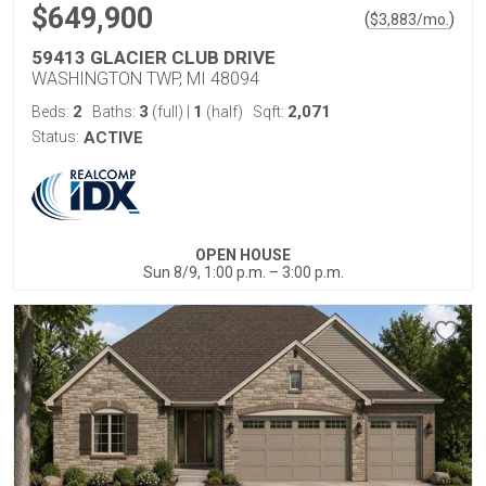
$649,900
(
)
$
3,883
/mo.
59413 GLACIER CLUB DRIVE
WASHINGTON TWP, MI 48094
2
3
1
2,071
Beds:
Baths:
(full)
|
(half)
Sqft:
Status:
ACTIVE
OPEN HOUSE
Sun 8/9, 1:00 p.m. – 3:00 p.m.