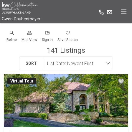
Gwen Daubenmeyer
Refine
Map View
Sign in
Save Search
141
Listings
SORT
Virtual Tour