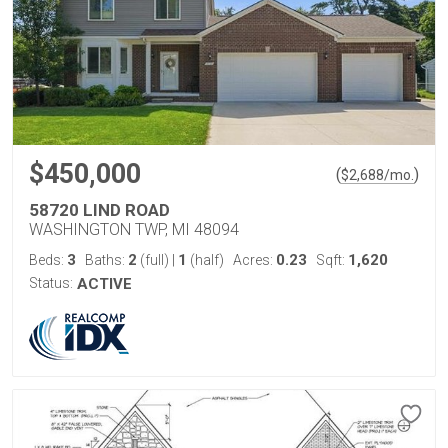
$450,000
(
)
$
2,688
/mo.
58720 LIND ROAD
WASHINGTON TWP, MI 48094
3
2
1
0.23
1,620
Beds:
Baths:
(full)
|
(half)
Acres:
Sqft:
Status:
ACTIVE