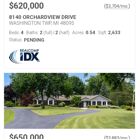
$620,000
(
)
$
3,704
/mo.
8140 ORCHARDVIEW DRIVE
WASHINGTON TWP, MI 48095
4
2
2
0.54
2,633
Beds:
Baths:
(full)
|
(half)
Acres:
Sqft:
Status:
PENDING
$650,000
(
)
$
3,883
/mo.