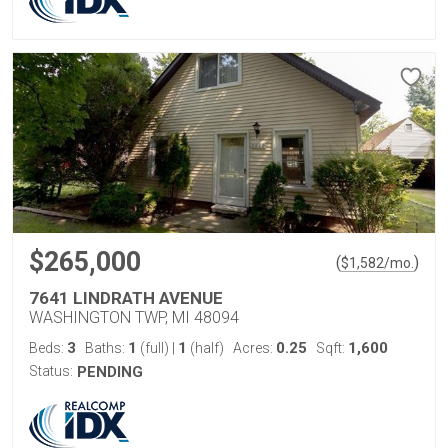
$265,000
(
)
$
1,582
/mo.
7641 LINDRATH AVENUE
WASHINGTON TWP, MI 48094
3
1
1
0.25
1,600
Beds:
Baths:
(full)
|
(half)
Acres:
Sqft:
Status:
PENDING