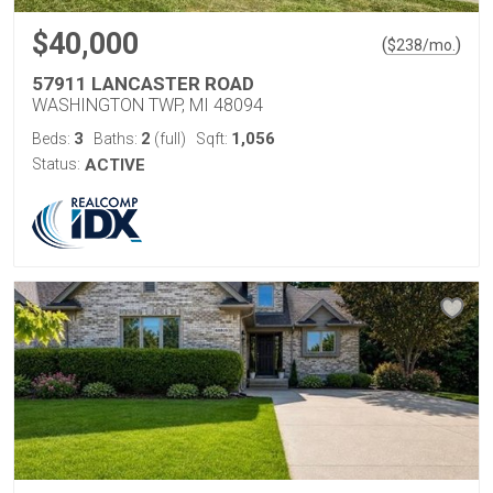
$40,000
(
)
$
238
/mo.
57911 LANCASTER ROAD
WASHINGTON TWP, MI 48094
3
2
1,056
Beds:
Baths:
(full)
Sqft:
Status:
ACTIVE