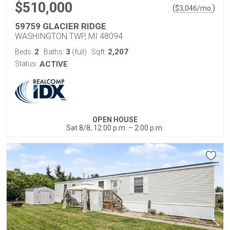
$510,000
(
)
$
3,046
/mo.
59759 GLACIER RIDGE
WASHINGTON TWP, MI 48094
2
3
2,207
Beds:
Baths:
(full)
Sqft:
Status:
ACTIVE
OPEN HOUSE
Sat 8/8, 12:00 p.m. – 2:00 p.m.