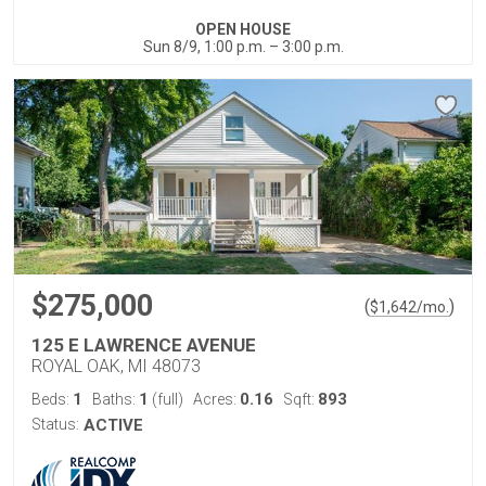
OPEN HOUSE
Sun 8/9, 1:00 p.m. – 3:00 p.m.
$275,000
(
)
$
1,642
/mo.
125 E LAWRENCE AVENUE
ROYAL OAK, MI 48073
1
1
0.16
893
Beds:
Baths:
(full)
Acres:
Sqft:
Status:
ACTIVE