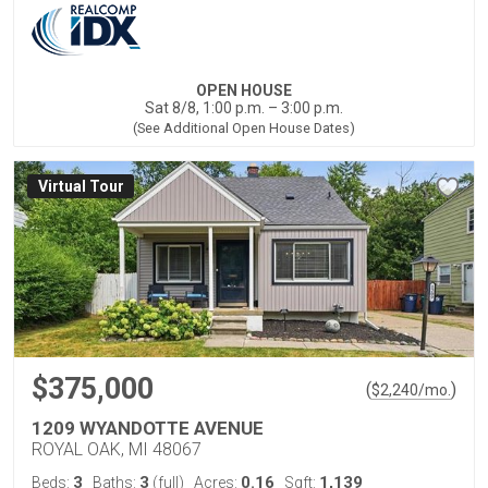
OPEN HOUSE
Sat 8/8, 1:00 p.m. – 3:00 p.m.
(See Additional Open House Dates)
Virtual Tour
$375,000
(
)
$
2,240
/mo.
1209 WYANDOTTE AVENUE
ROYAL OAK, MI 48067
3
3
0.16
1,139
Beds:
Baths:
(full)
Acres:
Sqft: