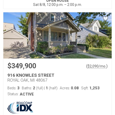
OPEN HOUSE
Sat 8/8, 12:00 p.m. – 2:00 p.m.
$349,900
(
)
$
2,090
/mo.
916 KNOWLES STREET
ROYAL OAK, MI 48067
3
2
1
0.08
1,253
Beds:
Baths:
(full)
|
(half)
Acres:
Sqft:
Status:
ACTIVE