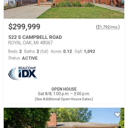
$299,999
(
)
$
1,792
/mo.
522 S CAMPBELL ROAD
ROYAL OAK, MI 48067
2
2
0.12
1,092
Beds:
Baths:
(full)
Acres:
Sqft:
Status:
ACTIVE
OPEN HOUSE
Sat 8/8, 1:00 p.m. – 3:00 p.m.
(See Additional Open House Dates)