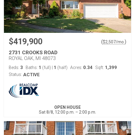
$419,900
(
)
$
2,507
/mo.
2731 CROOKS ROAD
ROYAL OAK, MI 48073
3
1
1
0.34
1,399
Beds:
Baths:
(full)
|
(half)
Acres:
Sqft:
Status:
ACTIVE
OPEN HOUSE
Sat 8/8, 12:00 p.m. – 2:00 p.m.