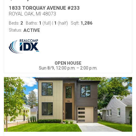
1833 TORQUAY AVENUE #233
ROYAL OAK, MI 48073
2
1
1
1,286
Beds:
Baths:
(full)
|
(half)
Sqft:
Status:
ACTIVE
OPEN HOUSE
Sun 8/9, 12:00 p.m. – 2:00 p.m.