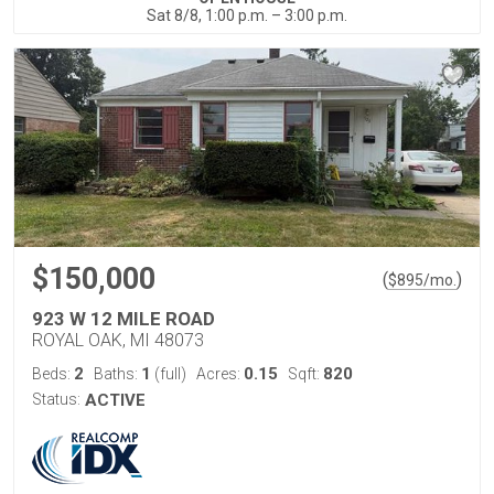
Sat 8/8, 1:00 p.m. – 3:00 p.m.
$150,000
(
)
$
895
/mo.
923 W 12 MILE ROAD
ROYAL OAK, MI 48073
2
1
0.15
820
Beds:
Baths:
(full)
Acres:
Sqft:
Status:
ACTIVE