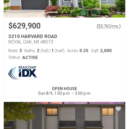
$629,900
(
)
$
3,763
/mo.
3210 HARVARD ROAD
ROYAL OAK, MI 48073
3
2
1
0.25
2,000
Beds:
Baths:
(full)
|
(half)
Acres:
Sqft:
Status:
ACTIVE
OPEN HOUSE
Sun 8/9, 1:00 p.m. – 3:00 p.m.