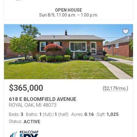
OPEN HOUSE
Sun 8/9, 11:00 a.m. – 1:00 p.m.
$365,000
(
)
$
2,179
/mo.
618 E BLOOMFIELD AVENUE
ROYAL OAK, MI 48073
3
1
1
0.16
1,025
Beds:
Baths:
(full)
|
(half)
Acres:
Sqft:
Status:
ACTIVE