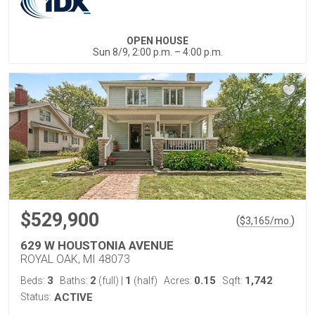
OPEN HOUSE
Sun 8/9, 2:00 p.m. – 4:00 p.m.
$529,900
(
)
$
3,165
/mo.
629 W HOUSTONIA AVENUE
ROYAL OAK, MI 48073
3
2
1
0.15
1,742
Beds:
Baths:
(full)
|
(half)
Acres:
Sqft:
Status:
ACTIVE