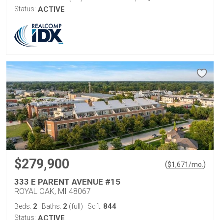
Status:
ACTIVE
$279,900
(
)
$
1,671
/mo.
333 E PARENT AVENUE #15
ROYAL OAK, MI 48067
2
2
844
Beds:
Baths:
(full)
Sqft:
Status:
ACTIVE