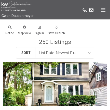
Gwen Daubenmeyer
Refine
Map View
Sign in
Save Search
250
Listings
SORT