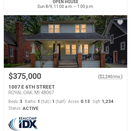
OPEN HOUSE
Sun 8/9, 11:00 a.m. – 1:00 p.m.
$375,000
(
)
$
2,240
/mo.
1007 E 6TH STREET
ROYAL OAK, MI 48067
3
1
1
0.13
1,234
Beds:
Baths:
(full)
|
(half)
Acres:
Sqft:
Status:
ACTIVE