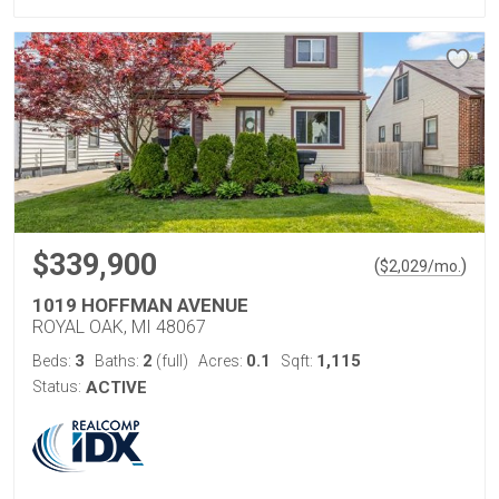
$339,900
(
)
$
2,029
/mo.
1019 HOFFMAN AVENUE
ROYAL OAK, MI 48067
3
2
0.1
1,115
Beds:
Baths:
(full)
Acres:
Sqft:
Status:
ACTIVE