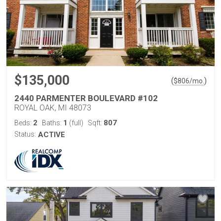
$135,000
(
)
$
806
/mo.
2440 PARMENTER BOULEVARD #102
ROYAL OAK, MI 48073
2
1
807
Beds:
Baths:
(full)
Sqft:
Status:
ACTIVE