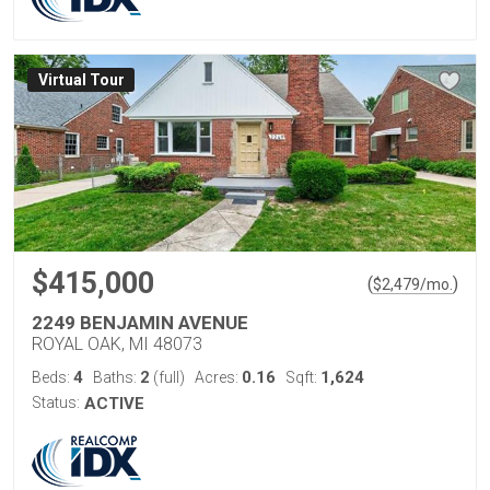
Virtual Tour
$415,000
(
)
$
2,479
/mo.
2249 BENJAMIN AVENUE
ROYAL OAK, MI 48073
4
2
0.16
1,624
Beds:
Baths:
(full)
Acres:
Sqft:
Status:
ACTIVE