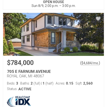
OPEN HOUSE
Sun 8/9, 2:00 p.m. – 3:00 p.m.
$784,000
(
)
$
4,684
/mo.
705 E FARNUM AVENUE
ROYAL OAK, MI 48067
3
2
1
0.15
2,560
Beds:
Baths:
(full)
|
(half)
Acres:
Sqft:
Status:
ACTIVE