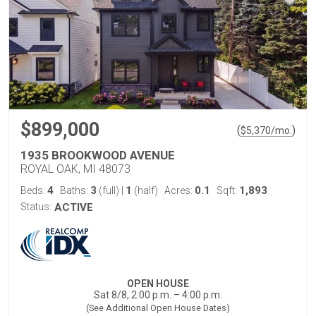
$899,000
(
)
$
5,370
/mo.
1935 BROOKWOOD AVENUE
ROYAL OAK, MI 48073
4
3
1
0.1
1,893
Beds:
Baths:
(full)
|
(half)
Acres:
Sqft:
Status:
ACTIVE
OPEN HOUSE
Sat 8/8, 2:00 p.m. – 4:00 p.m.
(See Additional Open House Dates)