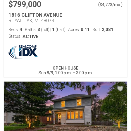
$799,000
(
)
$
4,773
/mo.
1816 CLIFTON AVENUE
ROYAL OAK, MI 48073
4
3
1
0.11
2,081
Beds:
Baths:
(full)
|
(half)
Acres:
Sqft:
Status:
ACTIVE
OPEN HOUSE
Sun 8/9, 1:00 p.m. – 3:00 p.m.