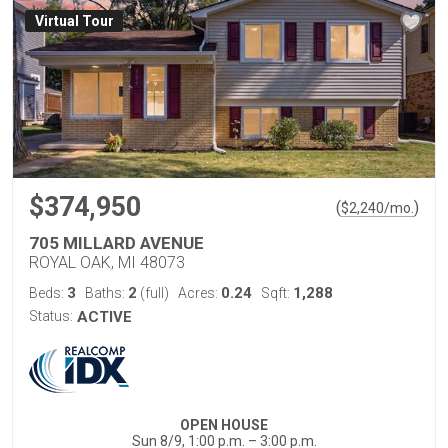
Virtual Tour
$374,950
(
)
$
2,240
/mo.
705 MILLARD AVENUE
ROYAL OAK, MI 48073
3
2
0.24
1,288
Beds:
Baths:
(full)
Acres:
Sqft:
Status:
ACTIVE
OPEN HOUSE
Sun 8/9, 1:00 p.m. – 3:00 p.m.