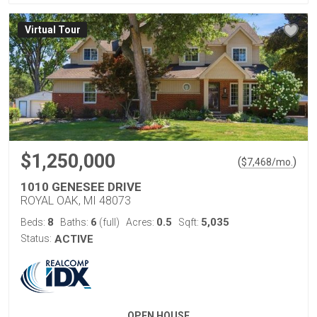
Virtual Tour
$1,250,000
(
)
$
7,468
/mo.
1010 GENESEE DRIVE
ROYAL OAK, MI 48073
8
6
0.5
5,035
Beds:
Baths:
(full)
Acres:
Sqft:
Status:
ACTIVE
OPEN HOUSE