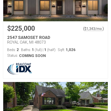
$225,000
(
)
$
1,343
/mo.
2547 SAMOSET ROAD
ROYAL OAK, MI 48073
2
1
1
1,026
Beds:
Baths:
(full)
|
(half)
Sqft:
Status:
COMING SOON