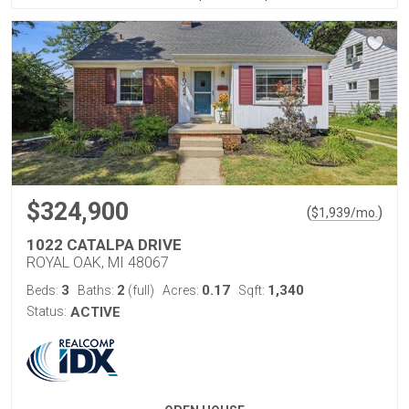
$324,900
(
)
$
1,939
/mo.
1022 CATALPA DRIVE
ROYAL OAK, MI 48067
3
2
0.17
1,340
Beds:
Baths:
(full)
Acres:
Sqft:
Status:
ACTIVE