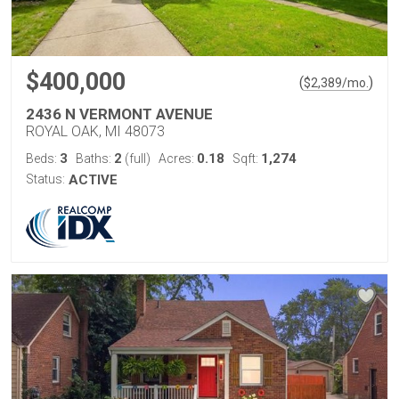
$400,000
(
)
$
2,389
/mo.
2436 N VERMONT AVENUE
ROYAL OAK, MI 48073
3
2
0.18
1,274
Beds:
Baths:
(full)
Acres:
Sqft:
Status:
ACTIVE