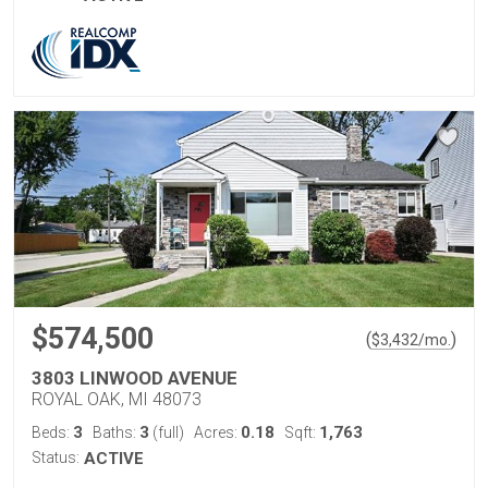
$574,500
(
)
$
3,432
/mo.
3803 LINWOOD AVENUE
ROYAL OAK, MI 48073
3
3
0.18
1,763
Beds:
Baths:
(full)
Acres:
Sqft:
Status:
ACTIVE