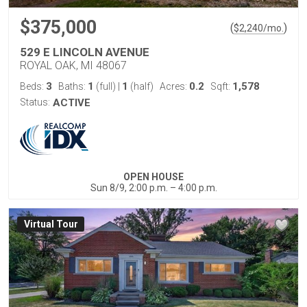
$375,000
(
)
$
2,240
/mo.
529 E LINCOLN AVENUE
ROYAL OAK, MI 48067
3
1
1
0.2
1,578
Beds:
Baths:
(full)
|
(half)
Acres:
Sqft:
Status:
ACTIVE
OPEN HOUSE
Sun 8/9, 2:00 p.m. – 4:00 p.m.
Virtual Tour