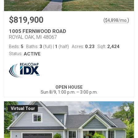
$819,900
(
)
$
4,898
/mo.
1005 FERNWOOD ROAD
ROYAL OAK, MI 48067
5
3
1
0.23
2,424
Beds:
Baths:
(full)
|
(half)
Acres:
Sqft:
Status:
ACTIVE
OPEN HOUSE
Sun 8/9, 1:00 p.m. – 3:00 p.m.
Virtual Tour