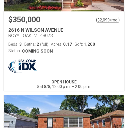
$350,000
(
)
$
2,090
/mo.
2616 N WILSON AVENUE
ROYAL OAK, MI 48073
3
2
0.17
1,200
Beds:
Baths:
(full)
Acres:
Sqft:
Status:
COMING SOON
OPEN HOUSE
Sat 8/8, 12:00 p.m. – 2:00 p.m.