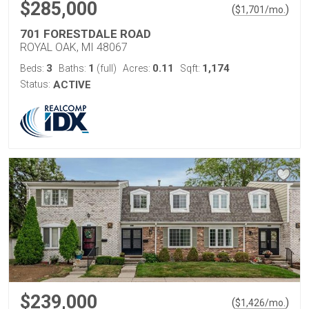
$285,000
(
)
$
1,701
/mo.
701 FORESTDALE ROAD
ROYAL OAK, MI 48067
3
1
0.11
1,174
Beds:
Baths:
(full)
Acres:
Sqft:
Status:
ACTIVE
$239,000
(
)
$
1,426
/mo.