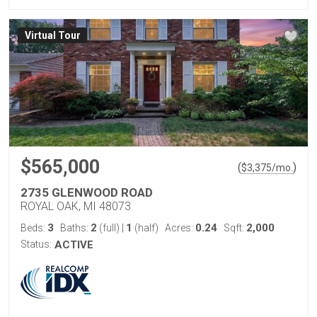
Virtual Tour
$565,000
(
)
$
3,375
/mo.
2735 GLENWOOD ROAD
ROYAL OAK, MI 48073
3
2
1
0.24
2,000
Beds:
Baths:
(full)
|
(half)
Acres:
Sqft:
Status:
ACTIVE