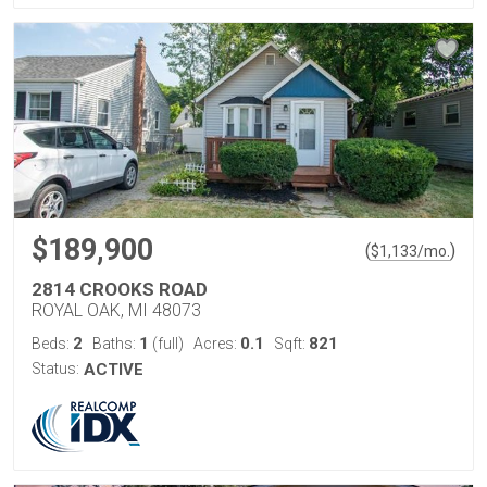
$189,900
(
)
$
1,133
/mo.
2814 CROOKS ROAD
ROYAL OAK, MI 48073
2
1
0.1
821
Beds:
Baths:
(full)
Acres:
Sqft:
Status:
ACTIVE