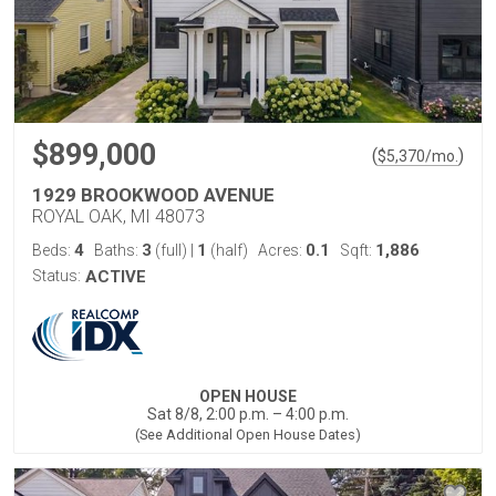
$899,000
(
)
$
5,370
/mo.
1929 BROOKWOOD AVENUE
ROYAL OAK, MI 48073
4
3
1
0.1
1,886
Beds:
Baths:
(full)
|
(half)
Acres:
Sqft:
Status:
ACTIVE
OPEN HOUSE
Sat 8/8, 2:00 p.m. – 4:00 p.m.
(See Additional Open House Dates)