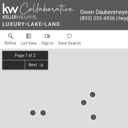
Gwen Daubenmeye
(833) 333-4936
hey
Refine
List View
Sign in
Save Search
Page
1
of
2
Next