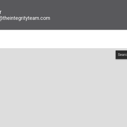
r
@theintegrityteam.com
Searc