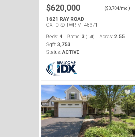
$620,000
(
)
$
3,704
/mo.
1621 RAY ROAD
OXFORD TWP, MI 48371
4
3
2.55
Beds:
Baths:
Acres:
(full)
3,753
Sqft:
Status:
ACTIVE