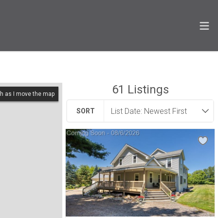
61
Listings
h as I move the map
SORT