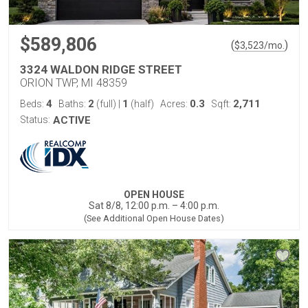
$589,806
(
)
$
3,523
/mo.
3324 WALDON RIDGE STREET
ORION TWP, MI 48359
4
2
1
0.3
2,711
Beds:
Baths:
(full)
|
(half)
Acres:
Sqft:
Status:
ACTIVE
OPEN HOUSE
Sat 8/8, 12:00 p.m. – 4:00 p.m.
(See Additional Open House Dates)