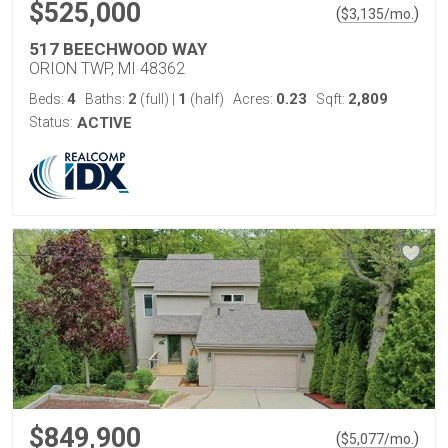
$525,000
(
)
$
3,135
/mo.
517 BEECHWOOD WAY
ORION TWP, MI 48362
4
2
1
0.23
2,809
Beds:
Baths:
(full)
|
(half)
Acres:
Sqft:
Status:
ACTIVE
$849,900
(
)
$
5,077
/mo.