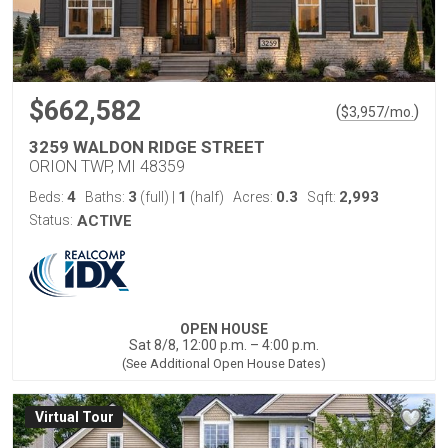
$662,582
(
)
$
3,957
/mo.
3259 WALDON RIDGE STREET
ORION TWP, MI 48359
4
3
1
0.3
2,993
Beds:
Baths:
(full)
|
(half)
Acres:
Sqft:
Status:
ACTIVE
OPEN HOUSE
Sat 8/8, 12:00 p.m. – 4:00 p.m.
(See Additional Open House Dates)
Virtual Tour