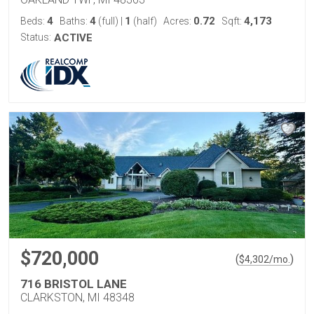
4
4
1
0.72
4,173
Beds:
Baths:
(full)
|
(half)
Acres:
Sqft:
Status:
ACTIVE
$720,000
(
)
$
4,302
/mo.
716 BRISTOL LANE
CLARKSTON, MI 48348