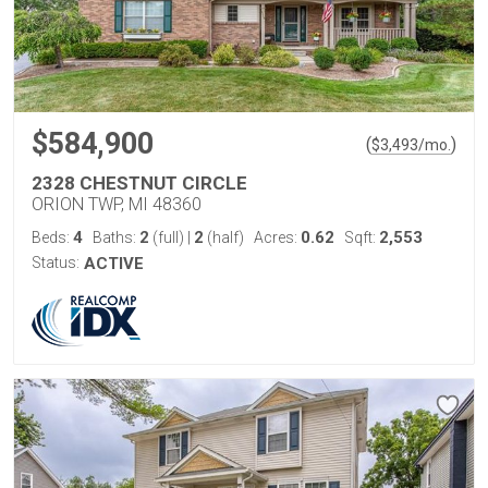
$584,900
(
)
$
3,493
/mo.
2328 CHESTNUT CIRCLE
ORION TWP, MI 48360
4
2
2
0.62
2,553
Beds:
Baths:
(full)
|
(half)
Acres:
Sqft:
Status:
ACTIVE