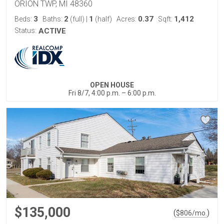
ORION TWP, MI 48360
3
2
1
0.37
1,412
Beds:
Baths:
(full)
|
(half)
Acres:
Sqft:
Status:
ACTIVE
OPEN HOUSE
Fri 8/7, 4:00 p.m. – 6:00 p.m.
$135,000
(
)
$
806
/mo.