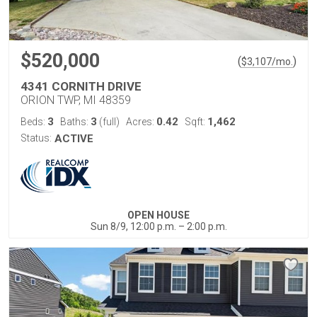
$520,000
(
)
$
3,107
/mo.
4341 CORNITH DRIVE
ORION TWP, MI 48359
3
3
0.42
1,462
Beds:
Baths:
(full)
Acres:
Sqft:
Status:
ACTIVE
OPEN HOUSE
Sun 8/9, 12:00 p.m. – 2:00 p.m.