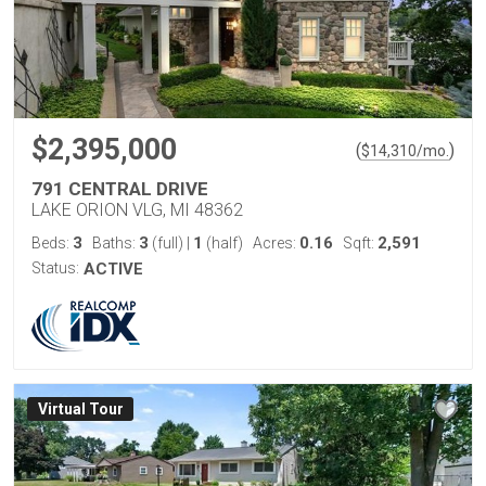
$2,395,000
(
)
$
14,310
/mo.
791 CENTRAL DRIVE
LAKE ORION VLG, MI 48362
3
3
1
0.16
2,591
Beds:
Baths:
(full)
|
(half)
Acres:
Sqft:
Status:
ACTIVE
Virtual Tour