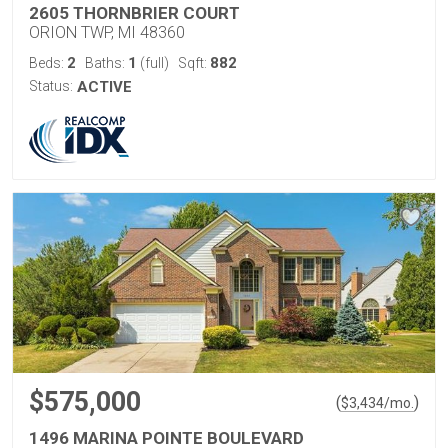
2605 THORNBRIER COURT
ORION TWP, MI 48360
2
1
882
Beds:
Baths:
(full)
Sqft:
Status:
ACTIVE
$575,000
(
)
$
3,434
/mo.
1496 MARINA POINTE BOULEVARD