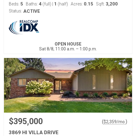
5
4
1
0.15
3,200
Beds:
Baths:
(full)
|
(half)
Acres:
Sqft:
Status:
ACTIVE
OPEN HOUSE
Sat 8/8, 11:00 a.m. – 1:00 p.m.
$395,000
(
)
$
2,359
/mo.
3869 HI VILLA DRIVE