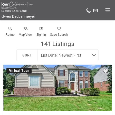
Gwen Daubenmeyer
Refine
Map View
Sign in
Save Search
141
Listings
SORT
Virtual Tour