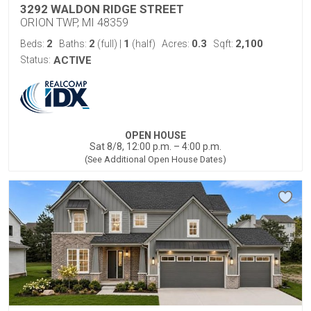
3292 WALDON RIDGE STREET
ORION TWP, MI 48359
2
2
1
0.3
2,100
Beds:
Baths:
(full)
|
(half)
Acres:
Sqft:
Status:
ACTIVE
OPEN HOUSE
Sat 8/8, 12:00 p.m. – 4:00 p.m.
(See Additional Open House Dates)