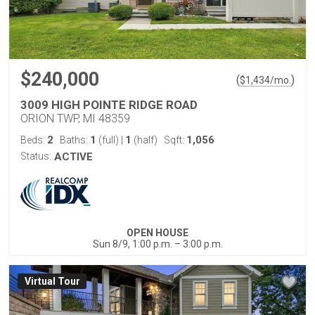
$240,000
(
)
$
1,434
/mo.
3009 HIGH POINTE RIDGE ROAD
ORION TWP, MI 48359
2
1
1
1,056
Beds:
Baths:
(full)
|
(half)
Sqft:
Status:
ACTIVE
OPEN HOUSE
Sun 8/9, 1:00 p.m. – 3:00 p.m.
Virtual Tour