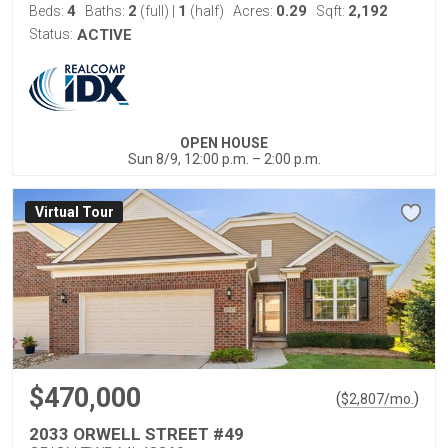
4
2
1
0.29
2,192
Beds:
Baths:
(full)
|
(half)
Acres:
Sqft:
Status:
ACTIVE
OPEN HOUSE
Sun 8/9, 12:00 p.m. – 2:00 p.m.
Virtual Tour
$470,000
(
)
$
2,807
/mo.
2033 ORWELL STREET #49