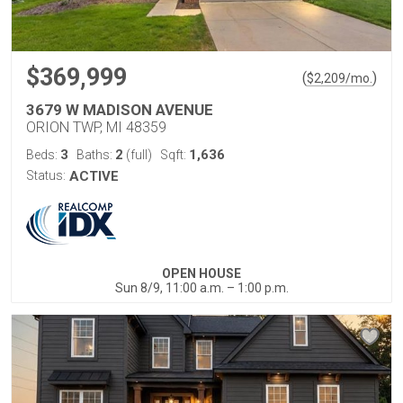
$369,999
(
)
$
2,209
/mo.
3679 W MADISON AVENUE
ORION TWP, MI 48359
3
2
1,636
Beds:
Baths:
(full)
Sqft:
Status:
ACTIVE
OPEN HOUSE
Sun 8/9, 11:00 a.m. – 1:00 p.m.