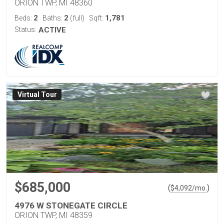
ORION TWP, MI 48360
2
2
1,781
Beds:
Baths:
(full)
Sqft:
Status:
ACTIVE
Virtual Tour
$685,000
(
)
$
4,092
/mo.
4976 W STONEGATE CIRCLE
ORION TWP, MI 48359