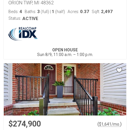
ORION TWP, MI 48362
4
3
1
0.37
2,497
Beds:
Baths:
(full)
|
(half)
Acres:
Sqft:
Status:
ACTIVE
OPEN HOUSE
Sun 8/9, 11:00 a.m. – 1:00 p.m.
$274,900
(
)
$
1,641
/mo.