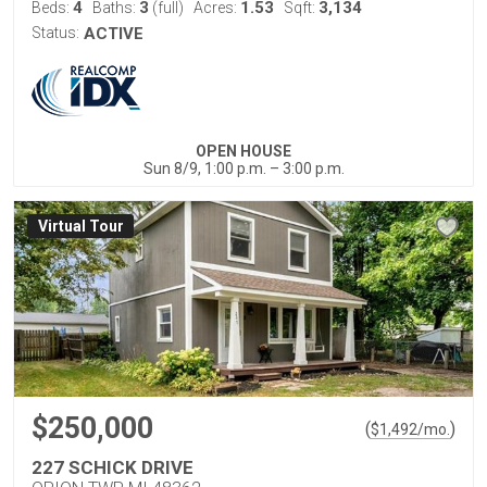
4
3
1.53
3,134
Beds:
Baths:
(full)
Acres:
Sqft:
Status:
ACTIVE
OPEN HOUSE
Sun 8/9, 1:00 p.m. – 3:00 p.m.
Virtual Tour
$250,000
(
)
$
1,492
/mo.
227 SCHICK DRIVE