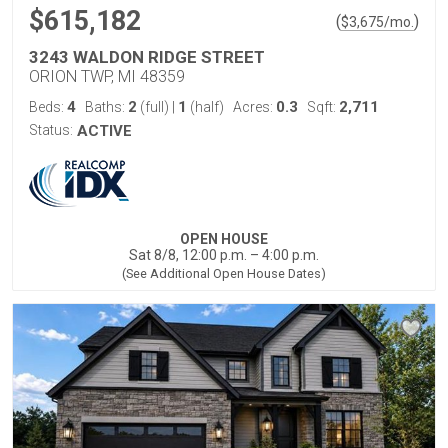
$615,182
(
)
$
3,675
/mo.
3243 WALDON RIDGE STREET
ORION TWP, MI 48359
4
2
1
0.3
2,711
Beds:
Baths:
(full)
|
(half)
Acres:
Sqft:
Status:
ACTIVE
OPEN HOUSE
Sat 8/8, 12:00 p.m. – 4:00 p.m.
(See Additional Open House Dates)