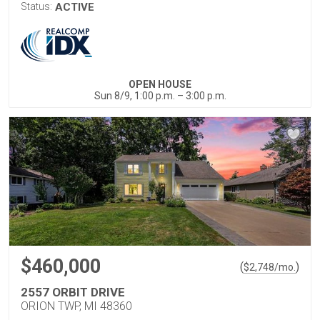
Status:
ACTIVE
OPEN HOUSE
Sun 8/9, 1:00 p.m. – 3:00 p.m.
$460,000
(
)
$
2,748
/mo.
2557 ORBIT DRIVE
ORION TWP, MI 48360