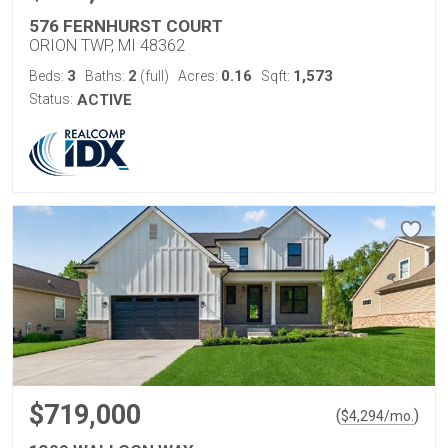
576 FERNHURST COURT
ORION TWP, MI 48362
3
2
0.16
1,573
Beds:
Baths:
(full)
Acres:
Sqft:
Status:
ACTIVE
$719,000
(
)
$
4,294
/mo.