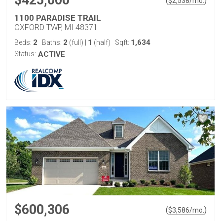
$425,000
(
)
$
2,538
/mo.
1100 PARADISE TRAIL
OXFORD TWP, MI 48371
2
2
1
1,634
Beds:
Baths:
(full)
|
(half)
Sqft:
Status:
ACTIVE
$600,306
(
)
$
3,586
/mo.