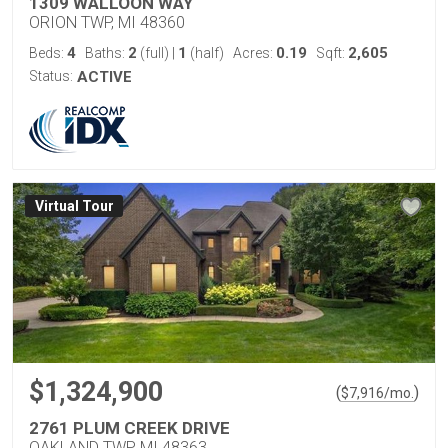
1309 WALLOON WAY
ORION TWP, MI 48360
4
2
1
0.19
2,605
Beds:
Baths:
(full)
|
(half)
Acres:
Sqft:
Status:
ACTIVE
Virtual Tour
$1,324,900
(
)
$
7,916
/mo.
2761 PLUM CREEK DRIVE
OAKLAND TWP, MI 48363