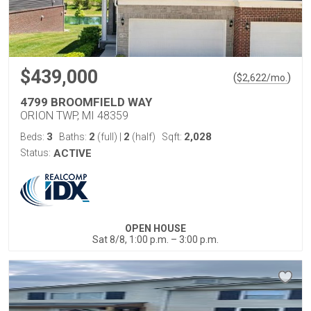
$439,000
(
)
$
2,622
/mo.
4799 BROOMFIELD WAY
ORION TWP, MI 48359
3
2
2
2,028
Beds:
Baths:
(full)
|
(half)
Sqft:
Status:
ACTIVE
OPEN HOUSE
Sat 8/8, 1:00 p.m. – 3:00 p.m.