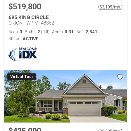
$519,800
(
)
$
3,105
/mo.
695 KING CIRCLE
ORION TWP, MI 48362
3
2
0.31
2,541
Beds:
Baths:
(full)
Acres:
Sqft:
Status:
ACTIVE
Virtual Tour