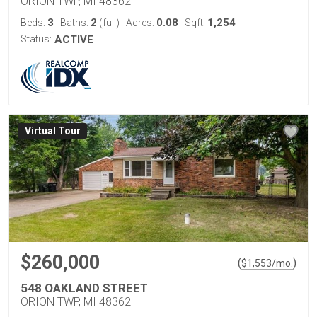
ORION TWP, MI 48362
3
2
0.08
1,254
Beds:
Baths:
(full)
Acres:
Sqft:
Status:
ACTIVE
Virtual Tour
$260,000
(
)
$
1,553
/mo.
548 OAKLAND STREET
ORION TWP, MI 48362