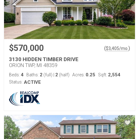
$570,000
(
)
$
3,405
/mo.
3130 HIDDEN TIMBER DRIVE
ORION TWP, MI 48359
4
2
2
0.25
2,554
Beds:
Baths:
(full)
|
(half)
Acres:
Sqft:
Status:
ACTIVE