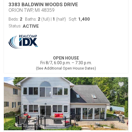
3383 BALDWIN WOODS DRIVE
ORION TWP, MI 48359
2
2
1
1,400
Beds:
Baths:
(full)
|
(half)
Sqft:
Status:
ACTIVE
OPEN HOUSE
Fri 8/7, 6:00 p.m. – 7:30 p.m.
(See Additional Open House Dates)