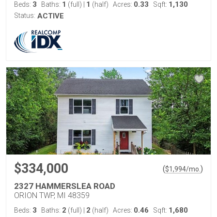
3
1
1
0.33
1,130
Beds:
Baths:
(full)
|
(half)
Acres:
Sqft:
Status:
ACTIVE
$334,000
(
)
$
1,994
/mo.
2327 HAMMERSLEA ROAD
ORION TWP, MI 48359
3
2
2
0.46
1,680
Beds:
Baths:
(full)
|
(half)
Acres:
Sqft: