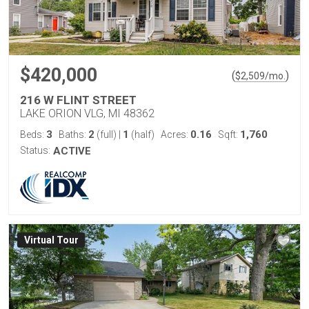
$420,000
(
)
$
2,509
/mo.
216 W FLINT STREET
LAKE ORION VLG, MI 48362
3
2
1
0.16
1,760
Beds:
Baths:
(full)
|
(half)
Acres:
Sqft:
Status:
ACTIVE
Virtual Tour