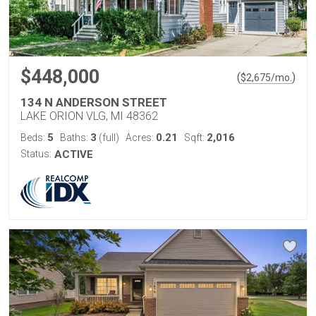
$448,000
(
)
$
2,675
/mo.
134 N ANDERSON STREET
LAKE ORION VLG, MI 48362
5
3
0.21
2,016
Beds:
Baths:
(full)
Acres:
Sqft:
Status:
ACTIVE