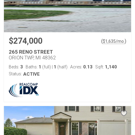
$274,000
(
)
$
1,635
/mo.
265 RENO STREET
ORION TWP, MI 48362
3
1
1
0.13
1,140
Beds:
Baths:
(full)
|
(half)
Acres:
Sqft:
Status:
ACTIVE