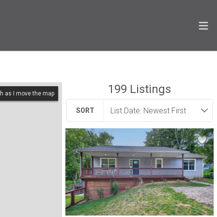
199
Listings
h as I move the map
SORT