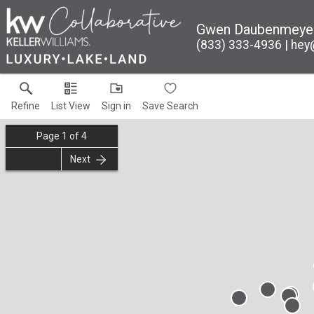
Gwen Daubenmeye
(833) 333-4936
hey
Refine
List View
Sign in
Save Search
Page
1
of
4
Next