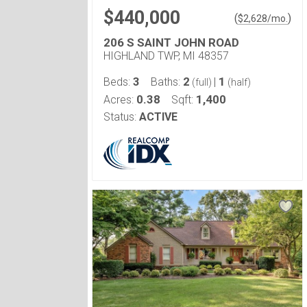
$440,000
(
)
$
2,628
/mo.
206 S SAINT JOHN ROAD
HIGHLAND TWP, MI 48357
3
2
1
Beds:
Baths:
|
(full)
(half)
0.38
1,400
Acres:
Sqft:
Status:
ACTIVE