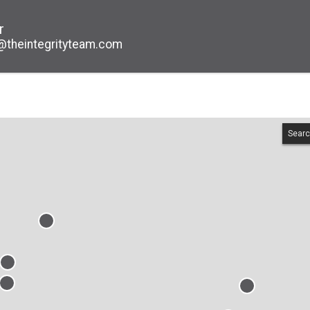
r
@theintegrityteam.com
Searc