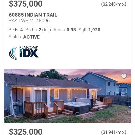
$375,000
(
)
$
2,240
/mo.
60885 INDIAN TRAIL
RAY TWP, MI 48096
4
2
0.98
1,920
Beds:
Baths:
(full)
Acres:
Sqft:
Status:
ACTIVE
$325,000
(
)
$
1,941
/mo.