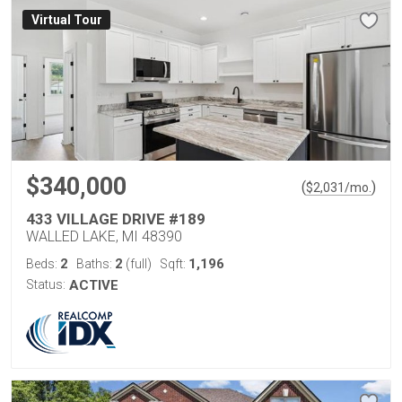
Virtual Tour
$340,000
(
)
$
2,031
/mo.
433 VILLAGE DRIVE #189
WALLED LAKE, MI 48390
2
2
1,196
Beds:
Baths:
(full)
Sqft:
Status:
ACTIVE