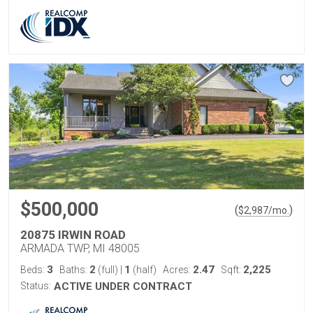
$500,000
(
)
$
2,987
/mo.
20875 IRWIN ROAD
ARMADA TWP, MI 48005
3
2
1
2.47
2,225
Beds:
Baths:
(full)
|
(half)
Acres:
Sqft:
Status:
ACTIVE UNDER CONTRACT