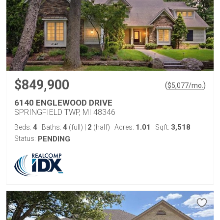
$849,900
(
)
$
5,077
/mo.
6140 ENGLEWOOD DRIVE
SPRINGFIELD TWP, MI 48346
4
4
2
1.01
3,518
Beds:
Baths:
(full)
|
(half)
Acres:
Sqft:
Status:
PENDING