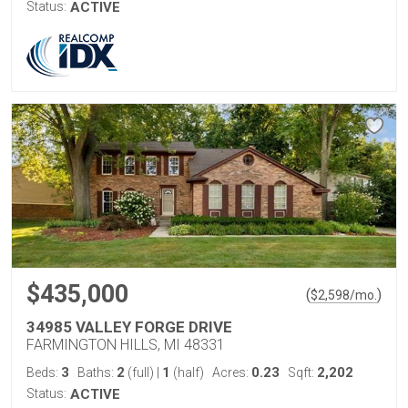
Status:
ACTIVE
$435,000
(
)
$
2,598
/mo.
34985 VALLEY FORGE DRIVE
FARMINGTON HILLS, MI 48331
3
2
1
0.23
2,202
Beds:
Baths:
(full)
|
(half)
Acres:
Sqft:
Status:
ACTIVE