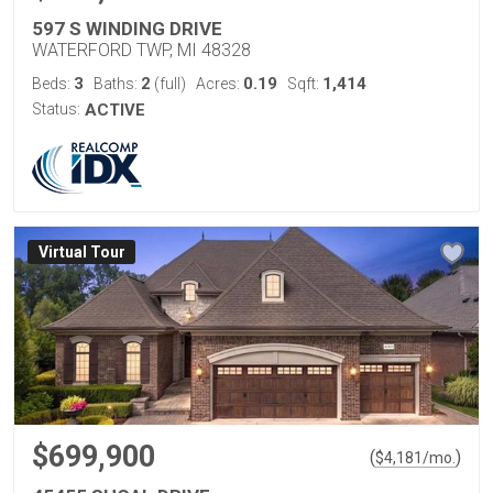
597 S WINDING DRIVE
WATERFORD TWP, MI 48328
3
2
0.19
1,414
Beds:
Baths:
(full)
Acres:
Sqft:
Status:
ACTIVE
Virtual Tour
$699,900
(
)
$
4,181
/mo.