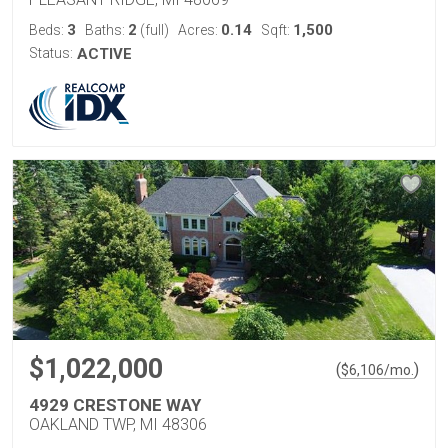
3
2
0.14
1,500
Beds:
Baths:
(full)
Acres:
Sqft:
Status:
ACTIVE
$1,022,000
(
)
$
6,106
/mo.
4929 CRESTONE WAY
OAKLAND TWP, MI 48306