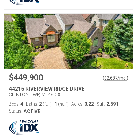
$449,900
(
)
$
2,687
/mo.
44215 RIVERVIEW RIDGE DRIVE
CLINTON TWP, MI 48038
4
2
1
0.22
2,591
Beds:
Baths:
(full)
|
(half)
Acres:
Sqft:
Status:
ACTIVE