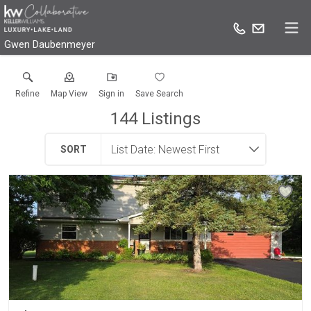
Gwen Daubenmeyer
Refine
Map View
Sign in
Save Search
144
Listings
SORT