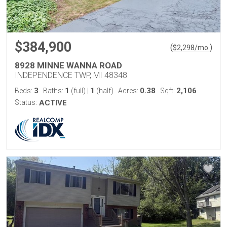
$384,900
(
)
$
2,298
/mo.
8928 MINNE WANNA ROAD
INDEPENDENCE TWP, MI 48348
3
1
1
0.38
2,106
Beds:
Baths:
(full)
|
(half)
Acres:
Sqft:
Status:
ACTIVE