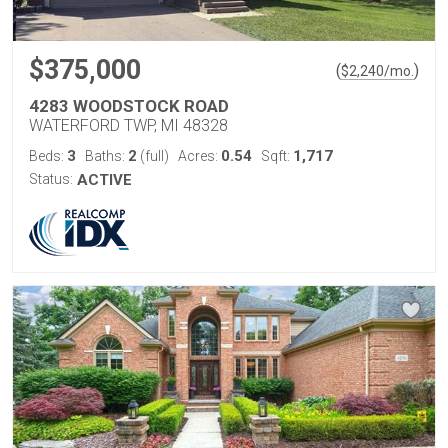
$375,000
(
)
$
2,240
/mo.
4283 WOODSTOCK ROAD
WATERFORD TWP, MI 48328
3
2
0.54
1,717
Beds:
Baths:
(full)
Acres:
Sqft:
Status:
ACTIVE