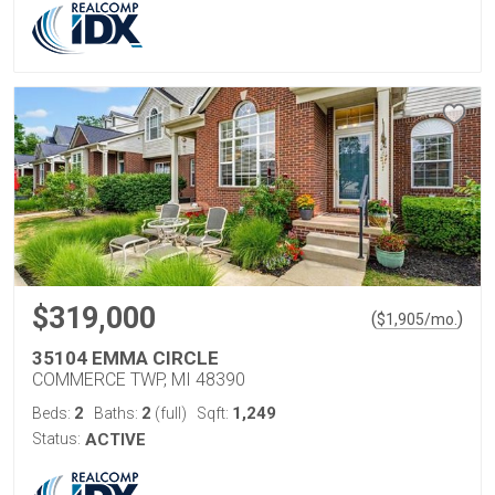
$319,000
(
)
$
1,905
/mo.
35104 EMMA CIRCLE
COMMERCE TWP, MI 48390
2
2
1,249
Beds:
Baths:
(full)
Sqft:
Status:
ACTIVE