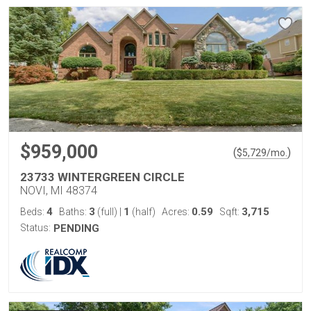
$959,000
(
)
$
5,729
/mo.
23733 WINTERGREEN CIRCLE
NOVI, MI 48374
4
3
1
0.59
3,715
Beds:
Baths:
(full)
|
(half)
Acres:
Sqft:
Status:
PENDING