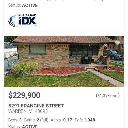
Status:
ACTIVE
$229,900
(
)
$
1,373
/mo.
8291 FRANCINE STREET
WARREN, MI 48093
3
2
0.17
1,048
Beds:
Baths:
(full)
Acres:
Sqft:
Status:
ACTIVE