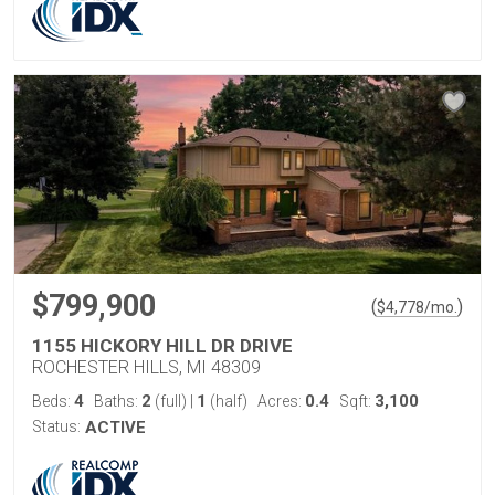
$799,900
(
)
$
4,778
/mo.
1155 HICKORY HILL DR DRIVE
ROCHESTER HILLS, MI 48309
4
2
1
0.4
3,100
Beds:
Baths:
(full)
|
(half)
Acres:
Sqft:
Status:
ACTIVE