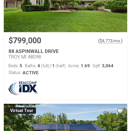
$799,000
(
)
$
4,773
/mo.
88 ASPINWALL DRIVE
TROY, MI 48098
5
4
1
1.69
3,064
Beds:
Baths:
(full)
|
(half)
Acres:
Sqft:
Status:
ACTIVE
Virtual Tour