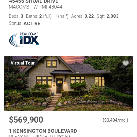
45455 SHOAL DRIVE
MACOMB TWP, MI 48044
3
2
1
0.22
2,083
Beds:
Baths:
(full)
|
(half)
Acres:
Sqft:
Status:
ACTIVE
Virtual Tour
$569,900
(
)
$
3,404
/mo.
1 KENSINGTON BOULEVARD
PLEASANT RIDGE, MI 48069