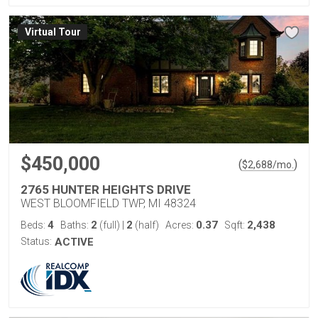
Virtual Tour
$450,000
(
)
$
2,688
/mo.
2765 HUNTER HEIGHTS DRIVE
WEST BLOOMFIELD TWP, MI 48324
4
2
2
0.37
2,438
Beds:
Baths:
(full)
|
(half)
Acres:
Sqft:
Status:
ACTIVE