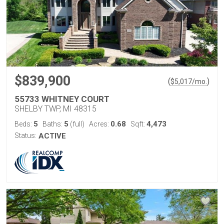
$839,900
(
)
$
5,017
/mo.
55733 WHITNEY COURT
SHELBY TWP, MI 48315
5
5
0.68
4,473
Beds:
Baths:
(full)
Acres:
Sqft:
Status:
ACTIVE