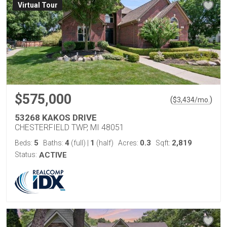
Virtual Tour
$575,000
(
)
$
3,434
/mo.
53268 KAKOS DRIVE
CHESTERFIELD TWP, MI 48051
5
4
1
0.3
2,819
Beds:
Baths:
(full)
|
(half)
Acres:
Sqft:
Status:
ACTIVE