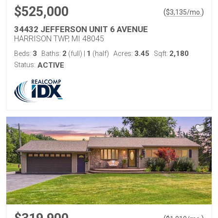
$525,000
(
)
$
3,135
/mo.
34432 JEFFERSON UNIT 6 AVENUE
HARRISON TWP, MI 48045
3
2
1
3.45
2,180
Beds:
Baths:
(full)
|
(half)
Acres:
Sqft:
Status:
ACTIVE