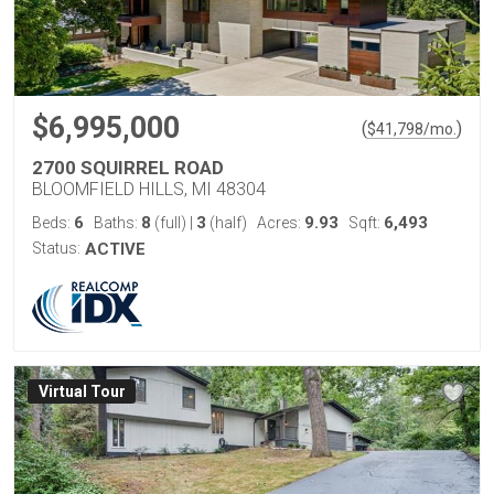
$6,995,000
(
)
$
41,798
/mo.
2700 SQUIRREL ROAD
BLOOMFIELD HILLS, MI 48304
6
8
3
9.93
6,493
Beds:
Baths:
(full)
|
(half)
Acres:
Sqft:
Status:
ACTIVE
Virtual Tour