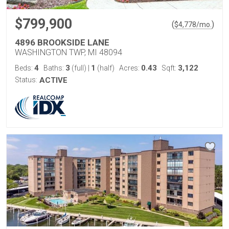
$799,900
(
)
$
4,778
/mo.
4896 BROOKSIDE LANE
WASHINGTON TWP, MI 48094
4
3
1
0.43
3,122
Beds:
Baths:
(full)
|
(half)
Acres:
Sqft:
Status:
ACTIVE