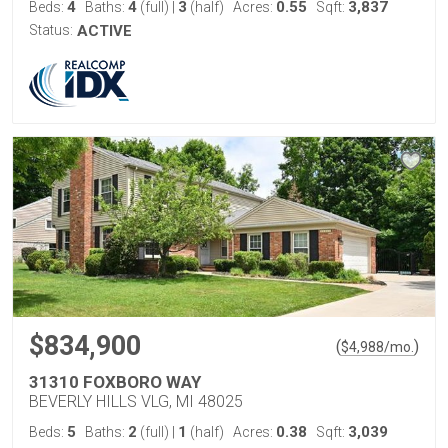
4
4
3
0.55
3,837
Beds:
Baths:
(full)
|
(half)
Acres:
Sqft:
Status:
ACTIVE
$834,900
(
)
$
4,988
/mo.
31310 FOXBORO WAY
BEVERLY HILLS VLG, MI 48025
5
2
1
0.38
3,039
Beds:
Baths:
(full)
|
(half)
Acres:
Sqft: