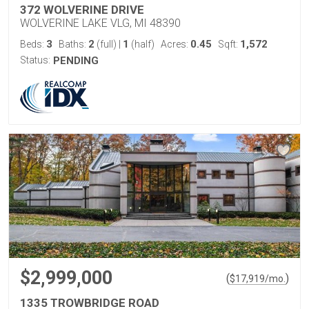
372 WOLVERINE DRIVE
WOLVERINE LAKE VLG, MI 48390
3
2
1
0.45
1,572
Beds:
Baths:
(full)
|
(half)
Acres:
Sqft:
Status:
PENDING
$2,999,000
(
)
$
17,919
/mo.
1335 TROWBRIDGE ROAD