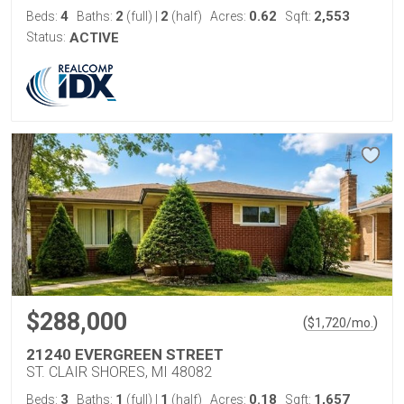
4
2
2
0.62
2,553
Beds:
Baths:
(full)
|
(half)
Acres:
Sqft:
Status:
ACTIVE
$288,000
(
)
$
1,720
/mo.
21240 EVERGREEN STREET
ST. CLAIR SHORES, MI 48082
3
1
1
0.18
1,657
Beds:
Baths:
(full)
|
(half)
Acres:
Sqft: