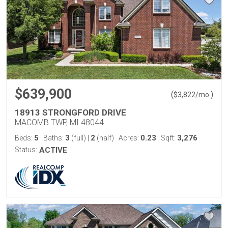
$639,900
(
)
$
3,822
/mo.
18913 STRONGFORD DRIVE
MACOMB TWP, MI 48044
5
3
2
0.23
3,276
Beds:
Baths:
(full)
|
(half)
Acres:
Sqft:
Status:
ACTIVE