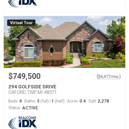
Virtual Tour
$749,500
(
)
$
4,477
/mo.
294 GOLFSIDE DRIVE
OXFORD TWP, MI 48371
4
3
1
0.4
2,278
Beds:
Baths:
(full)
|
(half)
Acres:
Sqft:
Status:
ACTIVE