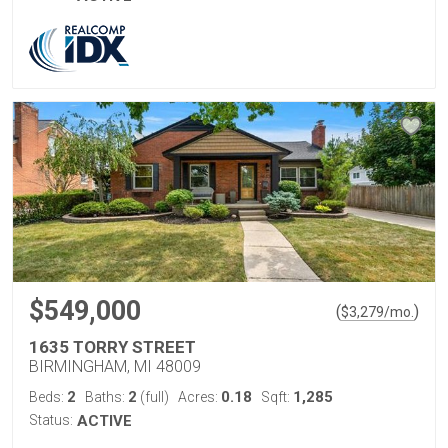
$549,000
(
)
$
3,279
/mo.
1635 TORRY STREET
BIRMINGHAM, MI 48009
2
2
0.18
1,285
Beds:
Baths:
(full)
Acres:
Sqft:
Status:
ACTIVE