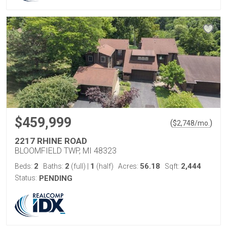
$459,999
(
)
$
2,748
/mo.
2217 RHINE ROAD
BLOOMFIELD TWP, MI 48323
2
2
1
56.18
2,444
Beds:
Baths:
(full)
|
(half)
Acres:
Sqft:
Status:
PENDING