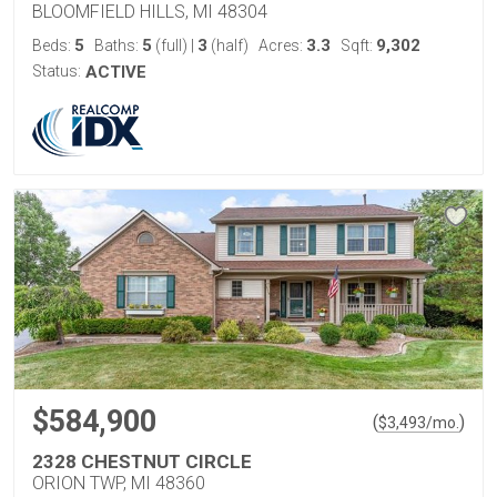
BLOOMFIELD HILLS, MI 48304
5
5
3
3.3
9,302
Beds:
Baths:
(full)
|
(half)
Acres:
Sqft:
Status:
ACTIVE
$584,900
(
)
$
3,493
/mo.
2328 CHESTNUT CIRCLE
ORION TWP, MI 48360