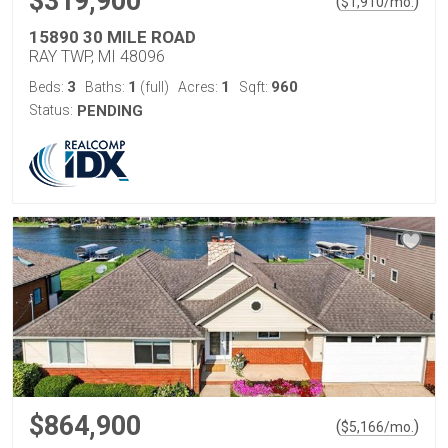
$319,900
(
)
$
1,910
/mo.
15890 30 MILE ROAD
RAY TWP, MI 48096
3
1
1
960
Beds:
Baths:
(full)
Acres:
Sqft:
Status:
PENDING
$864,900
(
)
$
5,166
/mo.