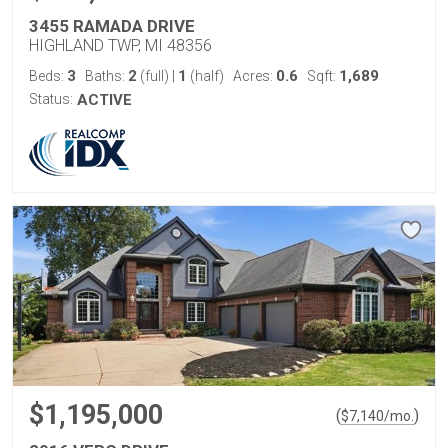
3455 RAMADA DRIVE
HIGHLAND TWP, MI 48356
3
2
1
0.6
1,689
Beds:
Baths:
(full)
|
(half)
Acres:
Sqft:
Status:
ACTIVE
$1,195,000
(
)
$
7,140
/mo.