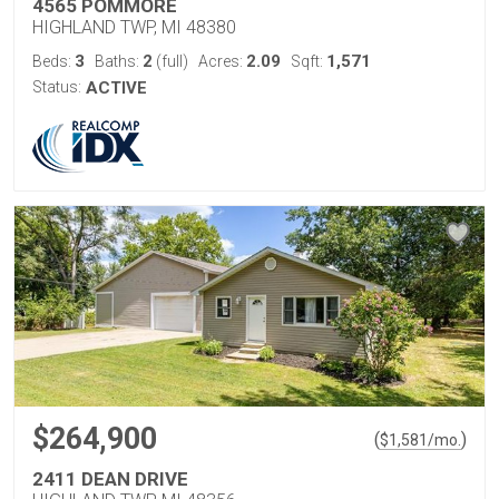
4565 POMMORE
HIGHLAND TWP, MI 48380
3
2
2.09
1,571
Beds:
Baths:
(full)
Acres:
Sqft:
Status:
ACTIVE
$264,900
(
)
$
1,581
/mo.
2411 DEAN DRIVE