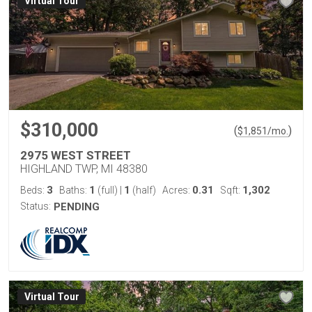
Virtual Tour
$310,000
(
)
$
1,851
/mo.
2975 WEST STREET
HIGHLAND TWP, MI 48380
3
1
1
0.31
1,302
Beds:
Baths:
(full)
|
(half)
Acres:
Sqft:
Status:
PENDING
Virtual Tour