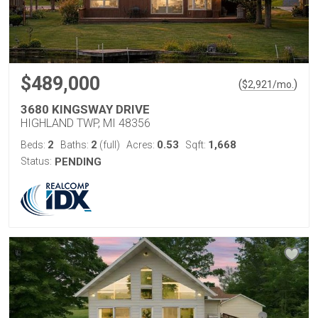
$489,000
(
)
$
2,921
/mo.
3680 KINGSWAY DRIVE
HIGHLAND TWP, MI 48356
2
2
0.53
1,668
Beds:
Baths:
(full)
Acres:
Sqft:
Status:
PENDING