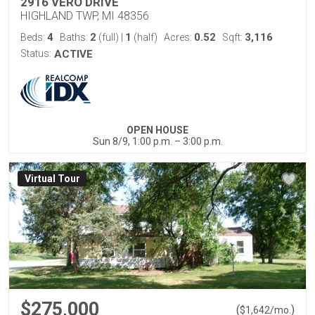
2916 VERO DRIVE
HIGHLAND TWP, MI 48356
4
2
1
0.52
3,116
Beds:
Baths:
(full)
|
(half)
Acres:
Sqft:
Status:
ACTIVE
OPEN HOUSE
Sun 8/9, 1:00 p.m. – 3:00 p.m.
Virtual Tour
$275,000
(
)
$
1,642
/mo.