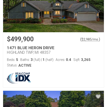
$499,900
(
)
$
2,985
/mo.
1471 BLUE HERON DRIVE
HIGHLAND TWP, MI 48357
5
3
1
0.4
3,265
Beds:
Baths:
(full)
|
(half)
Acres:
Sqft:
Status:
ACTIVE