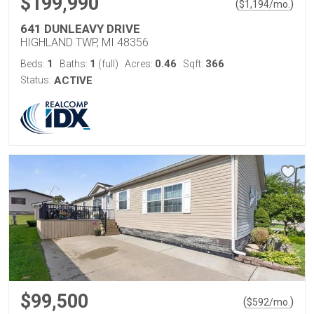
$199,990
(
)
$
1,194
/mo.
641 DUNLEAVY DRIVE
HIGHLAND TWP, MI 48356
1
1
0.46
366
Beds:
Baths:
(full)
Acres:
Sqft:
Status:
ACTIVE
$99,500
(
)
$
592
/mo.