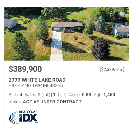
$389,900
(
)
$
2,329
/mo.
2777 WHITE LAKE ROAD
HIGHLAND TWP, MI 48356
4
2
1
0.83
1,450
Beds:
Baths:
(full)
|
(half)
Acres:
Sqft:
Status:
ACTIVE UNDER CONTRACT