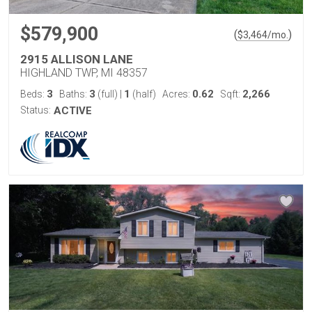
$579,900
(
)
$
3,464
/mo.
2915 ALLISON LANE
HIGHLAND TWP, MI 48357
3
3
1
0.62
2,266
Beds:
Baths:
(full)
|
(half)
Acres:
Sqft:
Status:
ACTIVE