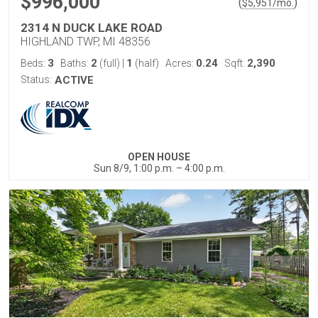
$996,000
(
)
$
5,951
/mo.
2314 N DUCK LAKE ROAD
HIGHLAND TWP, MI 48356
3
2
1
0.24
2,390
Beds:
Baths:
(full)
|
(half)
Acres:
Sqft:
Status:
ACTIVE
OPEN HOUSE
Sun 8/9, 1:00 p.m. – 4:00 p.m.