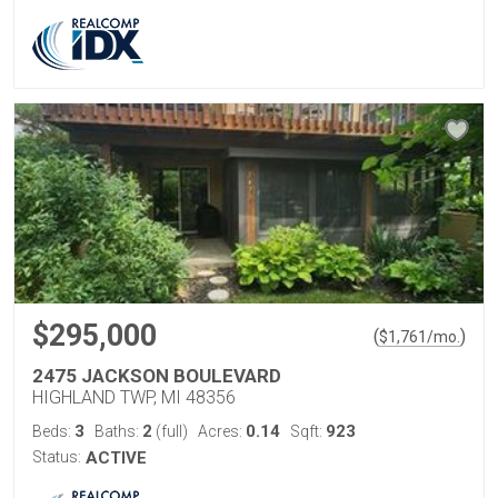
$295,000
(
)
$
1,761
/mo.
2475 JACKSON BOULEVARD
HIGHLAND TWP, MI 48356
3
2
0.14
923
Beds:
Baths:
(full)
Acres:
Sqft:
Status:
ACTIVE