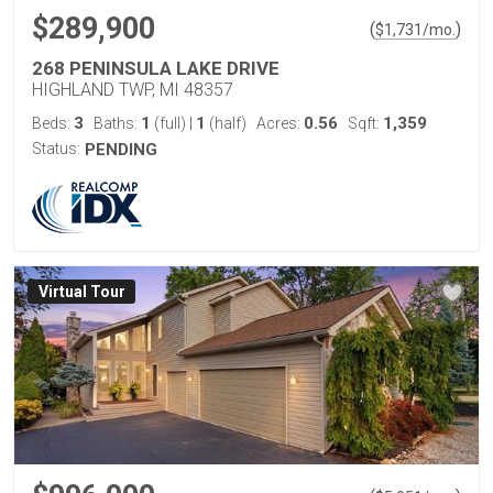
$289,900
(
)
$
1,731
/mo.
268 PENINSULA LAKE DRIVE
HIGHLAND TWP, MI 48357
3
1
1
0.56
1,359
Beds:
Baths:
(full)
|
(half)
Acres:
Sqft:
Status:
PENDING
Virtual Tour