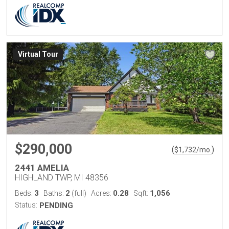
Virtual Tour
$290,000
(
)
$
1,732
/mo.
2441 AMELIA
HIGHLAND TWP, MI 48356
3
2
0.28
1,056
Beds:
Baths:
(full)
Acres:
Sqft:
Status:
PENDING