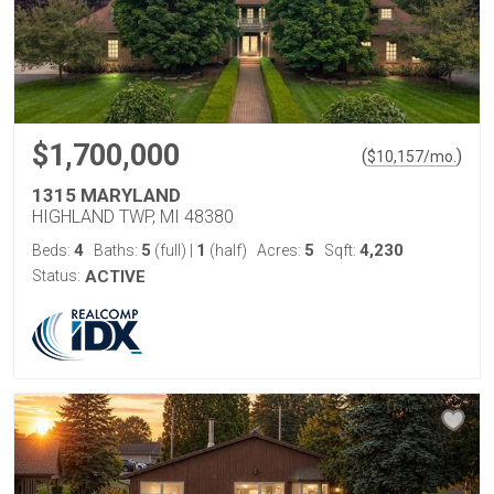
$1,700,000
(
)
$
10,157
/mo.
1315 MARYLAND
HIGHLAND TWP, MI 48380
4
5
1
5
4,230
Beds:
Baths:
(full)
|
(half)
Acres:
Sqft:
Status:
ACTIVE