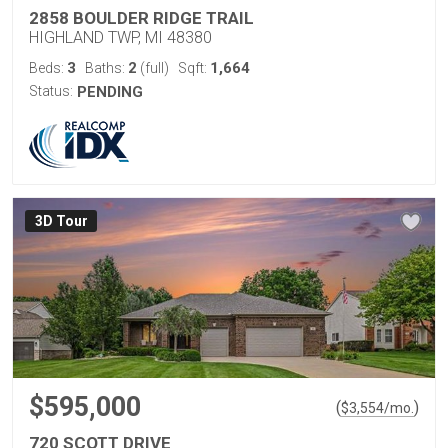
2858 BOULDER RIDGE TRAIL
HIGHLAND TWP, MI 48380
3
2
1,664
Beds:
Baths:
(full)
Sqft:
Status:
PENDING
3D Tour
$595,000
(
)
$
3,554
/mo.
720 SCOTT DRIVE