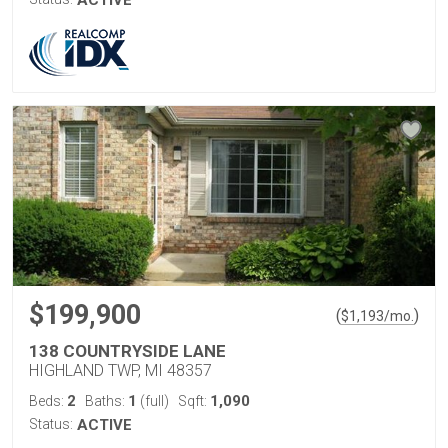
ACTIVE
$199,900
(
)
$
1,193
/mo.
138 COUNTRYSIDE LANE
HIGHLAND TWP, MI 48357
2
1
1,090
Beds:
Baths:
(full)
Sqft:
Status:
ACTIVE