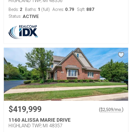
HIGHLAND TWP, MI 48356
2
1
0.79
887
Beds:
Baths:
(full)
Acres:
Sqft:
Status:
ACTIVE
$419,999
(
)
$
2,509
/mo.
1160 ALISSA MARIE DRIVE
HIGHLAND TWP, MI 48357