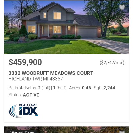
$459,900
(
)
$
2,747
/mo.
3332 WOODRUFF MEADOWS COURT
HIGHLAND TWP, MI 48357
4
2
1
0.46
2,244
Beds:
Baths:
(full)
|
(half)
Acres:
Sqft:
Status:
ACTIVE