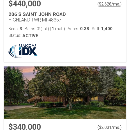
$440,000
(
)
$
2,628
/mo.
206 S SAINT JOHN ROAD
HIGHLAND TWP, MI 48357
3
2
1
0.38
1,400
Beds:
Baths:
(full)
|
(half)
Acres:
Sqft:
Status:
ACTIVE
$340,000
(
)
$
2,031
/mo.