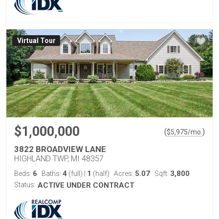
Virtual Tour
$1,000,000
(
)
$
5,975
/mo.
3822 BROADVIEW LANE
HIGHLAND TWP, MI 48357
6
4
1
5.07
3,800
Beds:
Baths:
(full)
|
(half)
Acres:
Sqft:
Status:
ACTIVE UNDER CONTRACT