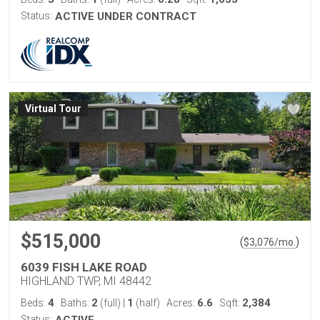
Status:
ACTIVE UNDER CONTRACT
Virtual Tour
$515,000
(
)
$
3,076
/mo.
6039 FISH LAKE ROAD
HIGHLAND TWP, MI 48442
4
2
1
6.6
2,384
Beds:
Baths:
(full)
|
(half)
Acres:
Sqft:
Status: