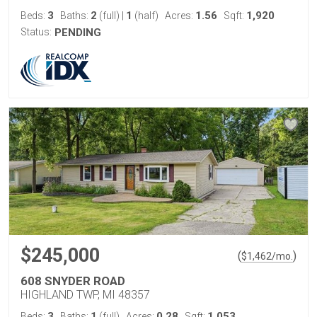
3
2
1
1.56
1,920
Beds:
Baths:
(full)
|
(half)
Acres:
Sqft:
Status:
PENDING
$245,000
(
)
$
1,462
/mo.
608 SNYDER ROAD
HIGHLAND TWP, MI 48357
3
1
0.28
1,053
Beds:
Baths:
(full)
Acres:
Sqft: