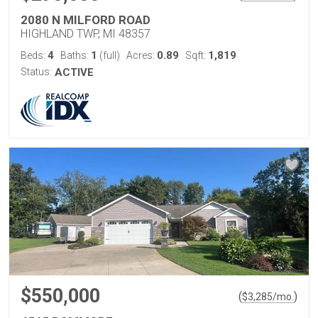
2080 N MILFORD ROAD
HIGHLAND TWP, MI 48357
4
1
0.89
1,819
Beds:
Baths:
(full)
Acres:
Sqft:
Status:
ACTIVE
$550,000
(
)
$
3,285
/mo.