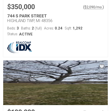
$350,000
(
)
$
2,090
/mo.
744 S PARK STREET
HIGHLAND TWP, MI 48356
3
2
0.24
1,292
Beds:
Baths:
(full)
Acres:
Sqft:
Status:
ACTIVE