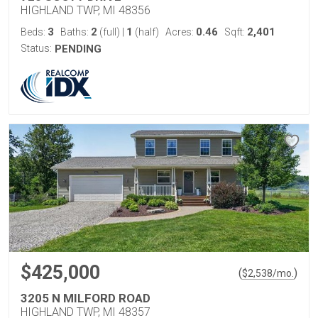
HIGHLAND TWP, MI 48356
3
2
1
0.46
2,401
Beds:
Baths:
(full)
|
(half)
Acres:
Sqft:
Status:
PENDING
$425,000
(
)
$
2,538
/mo.
3205 N MILFORD ROAD
HIGHLAND TWP, MI 48357