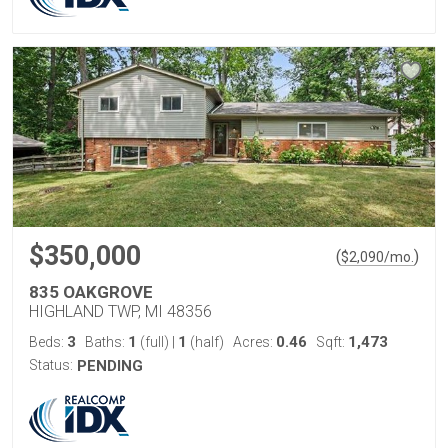
$350,000
(
)
$
2,090
/mo.
835 OAKGROVE
HIGHLAND TWP, MI 48356
3
1
1
0.46
1,473
Beds:
Baths:
(full)
|
(half)
Acres:
Sqft:
Status:
PENDING