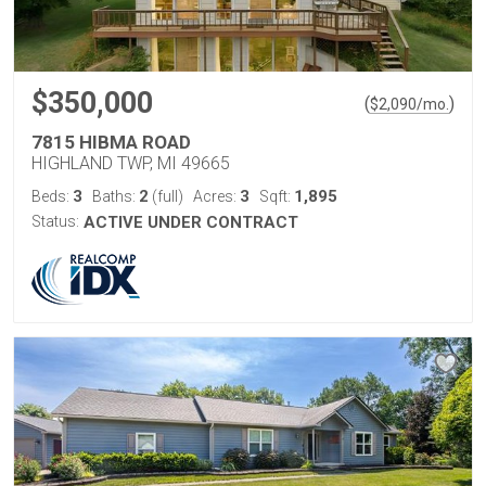
$350,000
(
)
$
2,090
/mo.
7815 HIBMA ROAD
HIGHLAND TWP, MI 49665
3
2
3
1,895
Beds:
Baths:
(full)
Acres:
Sqft:
Status:
ACTIVE UNDER CONTRACT