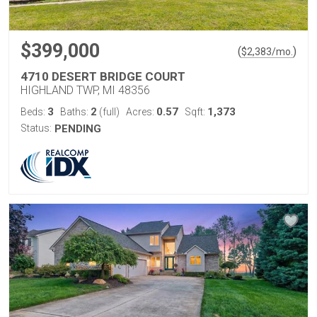
$399,000
(
)
$
2,383
/mo.
4710 DESERT BRIDGE COURT
HIGHLAND TWP, MI 48356
3
2
0.57
1,373
Beds:
Baths:
(full)
Acres:
Sqft:
Status:
PENDING