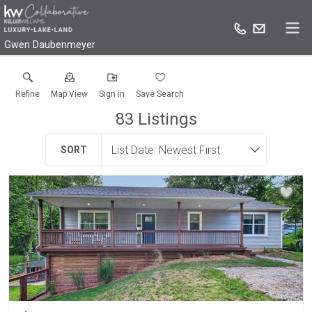
Gwen Daubenmeyer
Refine
Map View
Sign in
Save Search
83
Listings
SORT