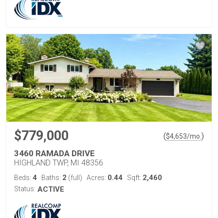
$779,000
(
)
$
4,653
/mo.
3460 RAMADA DRIVE
HIGHLAND TWP, MI 48356
4
2
0.44
2,460
Beds:
Baths:
(full)
Acres:
Sqft:
Status:
ACTIVE