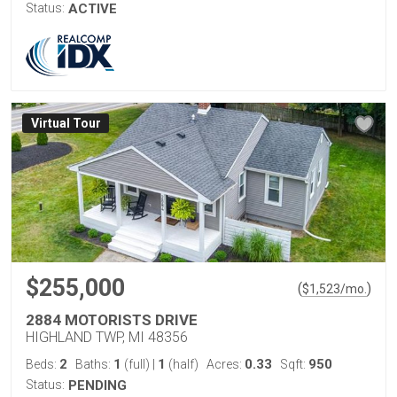
Status:
ACTIVE
Virtual Tour
$255,000
(
)
$
1,523
/mo.
2884 MOTORISTS DRIVE
HIGHLAND TWP, MI 48356
2
1
1
0.33
950
Beds:
Baths:
(full)
|
(half)
Acres:
Sqft:
Status:
PENDING