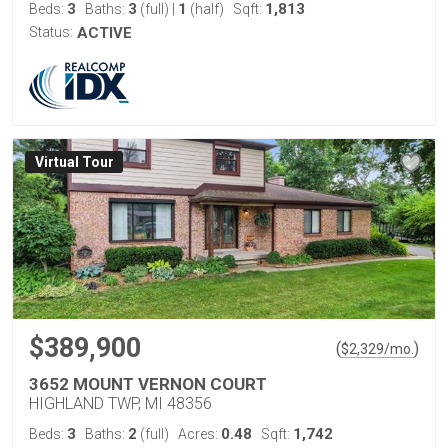
3
3
1
1,813
Beds:
Baths:
(full)
|
(half)
Sqft:
Status:
ACTIVE
Virtual Tour
$389,900
(
)
$
2,329
/mo.
3652 MOUNT VERNON COURT
HIGHLAND TWP, MI 48356
3
2
0.48
1,742
Beds:
Baths:
(full)
Acres:
Sqft: