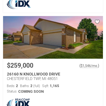
$259,000
(
)
$
1,546
/mo.
26160 N KNOLLWOOD DRIVE
CHESTERFIELD TWP, MI 48051
2
2
1,165
Beds:
Baths:
(full)
Sqft:
Status:
COMING SOON