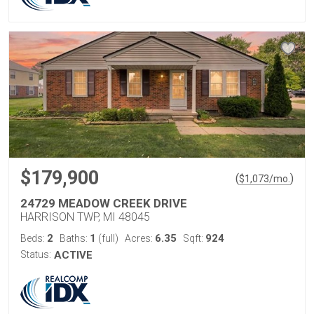
$179,900
(
)
$
1,073
/mo.
24729 MEADOW CREEK DRIVE
HARRISON TWP, MI 48045
2
1
6.35
924
Beds:
Baths:
(full)
Acres:
Sqft:
Status:
ACTIVE