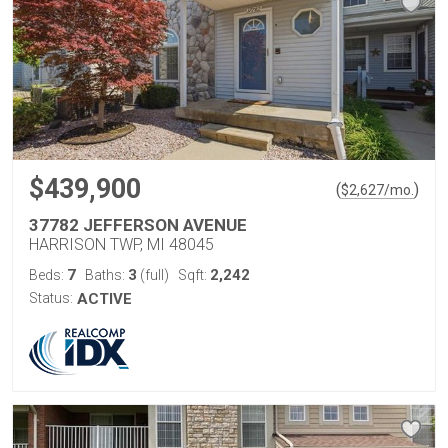
$439,900
(
)
$
2,627
/mo.
37782 JEFFERSON AVENUE
HARRISON TWP, MI 48045
7
3
2,242
Beds:
Baths:
(full)
Sqft:
Status:
ACTIVE