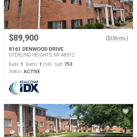
$89,900
(
)
$
536
/mo.
8161 DENWOOD DRIVE
STERLING HEIGHTS, MI 48312
1
1
753
Beds:
Baths:
(full)
Sqft:
Status:
ACTIVE