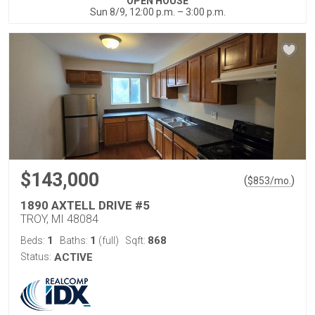
OPEN HOUSE
Sun 8/9, 12:00 p.m. – 3:00 p.m.
$143,000
(
)
$
853
/mo.
1890 AXTELL DRIVE #5
TROY, MI 48084
1
1
868
Beds:
Baths:
(full)
Sqft:
Status:
ACTIVE