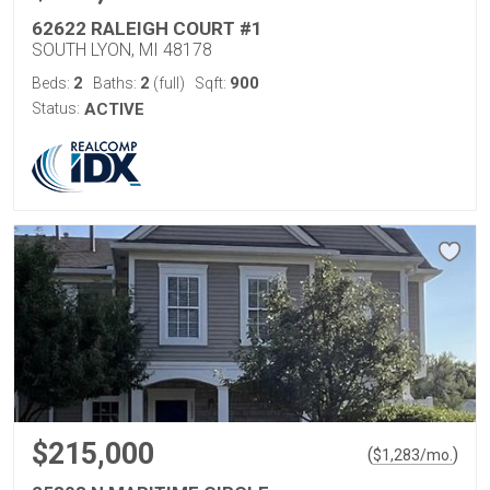
62622 RALEIGH COURT #1
SOUTH LYON, MI 48178
2
2
900
Beds:
Baths:
(full)
Sqft:
Status:
ACTIVE
$215,000
(
)
$
1,283
/mo.