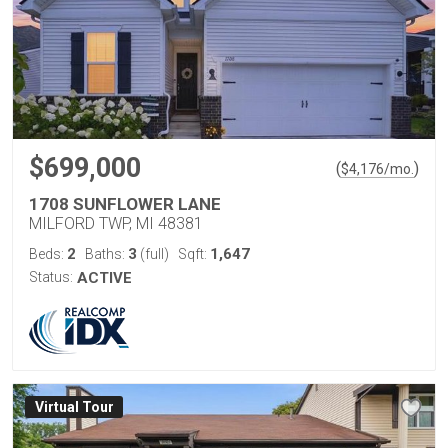
$699,000
(
)
$
4,176
/mo.
1708 SUNFLOWER LANE
MILFORD TWP, MI 48381
2
3
1,647
Beds:
Baths:
(full)
Sqft:
Status:
ACTIVE
Virtual Tour