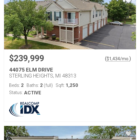
$239,999
(
)
$
1,434
/mo.
44075 ELM DRIVE
STERLING HEIGHTS, MI 48313
2
2
1,250
Beds:
Baths:
(full)
Sqft:
Status:
ACTIVE