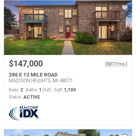
$147,000
(
)
$
877
/mo.
286 E 13 MILE ROAD
MADISON HEIGHTS, MI 48071
2
1
1,100
Beds:
Baths:
(full)
Sqft:
Status:
ACTIVE