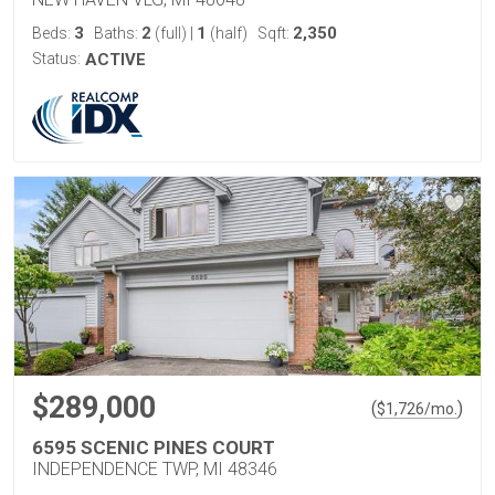
3
2
1
2,350
Beds:
Baths:
(full)
|
(half)
Sqft:
Status:
ACTIVE
$289,000
(
)
$
1,726
/mo.
6595 SCENIC PINES COURT
INDEPENDENCE TWP, MI 48346