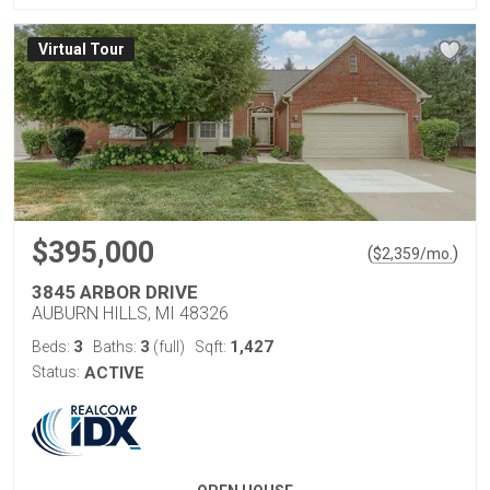
Virtual Tour
$395,000
(
)
$
2,359
/mo.
3845 ARBOR DRIVE
AUBURN HILLS, MI 48326
3
3
1,427
Beds:
Baths:
(full)
Sqft:
Status:
ACTIVE