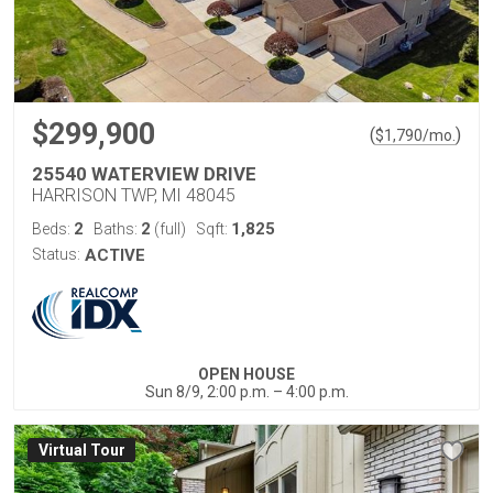
$299,900
(
)
$
1,790
/mo.
25540 WATERVIEW DRIVE
HARRISON TWP, MI 48045
2
2
1,825
Beds:
Baths:
(full)
Sqft:
Status:
ACTIVE
OPEN HOUSE
Sun 8/9, 2:00 p.m. – 4:00 p.m.
Virtual Tour