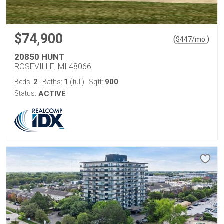
$74,900
(
)
$
447
/mo.
20850 HUNT
ROSEVILLE, MI 48066
2
1
900
Beds:
Baths:
(full)
Sqft:
Status:
ACTIVE