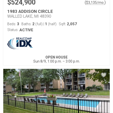
$524,900
(
)
$
3,135
/mo.
1983 ADDISON CIRCLE
WALLED LAKE, MI 48390
3
2
1
2,057
Beds:
Baths:
(full)
|
(half)
Sqft:
Status:
ACTIVE
OPEN HOUSE
Sun 8/9, 1:00 p.m. – 3:00 p.m.