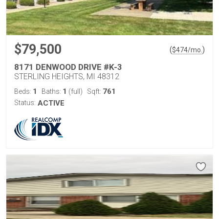
$79,500
(
)
$
474
/mo.
8171 DENWOOD DRIVE #K-3
STERLING HEIGHTS, MI 48312
1
1
761
Beds:
Baths:
(full)
Sqft:
Status:
ACTIVE