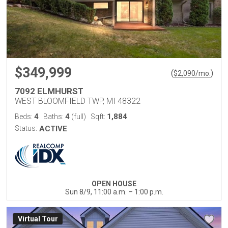
$349,999
(
)
$
2,090
/mo.
7092 ELMHURST
WEST BLOOMFIELD TWP, MI 48322
4
4
1,884
Beds:
Baths:
(full)
Sqft:
Status:
ACTIVE
OPEN HOUSE
Sun 8/9, 11:00 a.m. – 1:00 p.m.
Virtual Tour