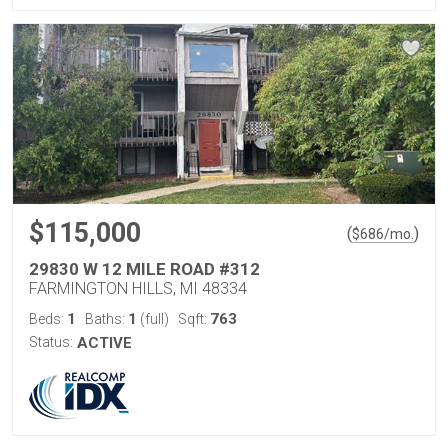
$115,000
(
)
$
686
/mo.
29830 W 12 MILE ROAD #312
FARMINGTON HILLS, MI 48334
1
1
763
Beds:
Baths:
(full)
Sqft:
Status:
ACTIVE