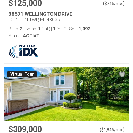
$125,000
(
)
$
745
/mo.
38571 WELLINGTON DRIVE
CLINTON TWP, MI 48036
2
1
1
1,092
Beds:
Baths:
(full)
|
(half)
Sqft:
Status:
ACTIVE
Virtual Tour
$309,000
(
)
$
1,845
/mo.