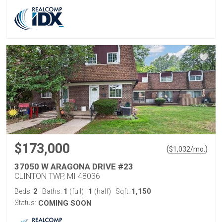
$173,000
(
)
$
1,032
/mo.
37050 W ARAGONA DRIVE #23
CLINTON TWP, MI 48036
2
1
1
1,150
Beds:
Baths:
(full)
|
(half)
Sqft:
Status:
COMING SOON