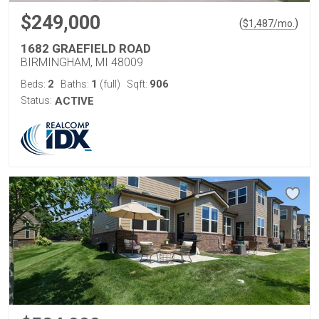
$249,000
(
)
$
1,487
/mo.
1682 GRAEFIELD ROAD
BIRMINGHAM, MI 48009
2
1
906
Beds:
Baths:
(full)
Sqft:
Status:
ACTIVE