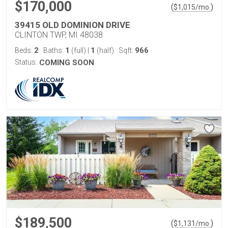
$170,000
(
)
$
1,015
/mo.
39415 OLD DOMINION DRIVE
CLINTON TWP, MI 48038
2
1
1
966
Beds:
Baths:
(full)
|
(half)
Sqft:
Status:
COMING SOON
$189,500
(
)
$
1,131
/mo.