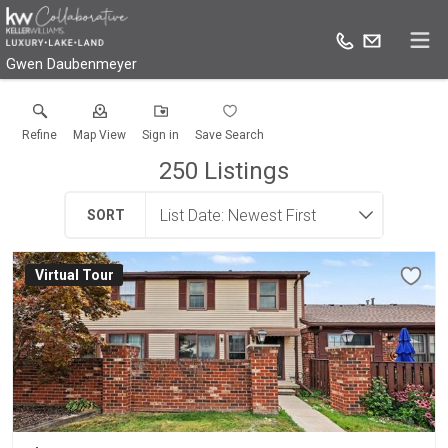
Gwen Daubenmeyer
Refine
Map View
Sign in
Save Search
250
Listings
SORT
Virtual Tour