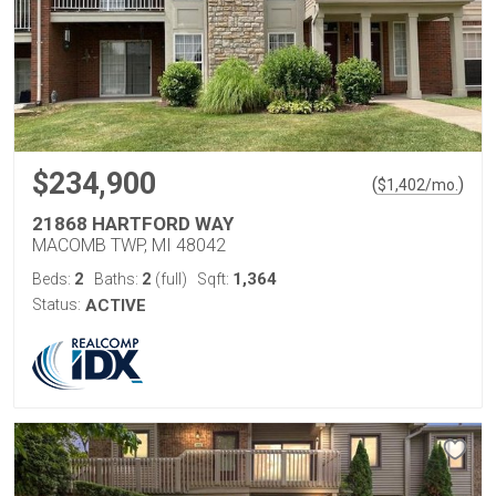
$234,900
(
)
$
1,402
/mo.
21868 HARTFORD WAY
MACOMB TWP, MI 48042
2
2
1,364
Beds:
Baths:
(full)
Sqft:
Status:
ACTIVE