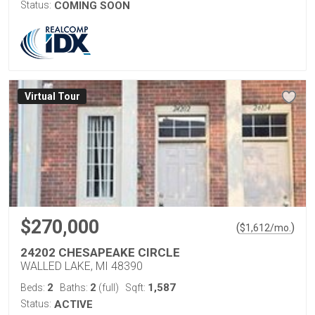
Status:
COMING SOON
Virtual Tour
$270,000
(
)
$
1,612
/mo.
24202 CHESAPEAKE CIRCLE
WALLED LAKE, MI 48390
2
2
1,587
Beds:
Baths:
(full)
Sqft:
Status:
ACTIVE