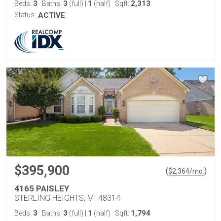
3
3
1
2,313
Beds:
Baths:
(full)
|
(half)
Sqft:
Status:
ACTIVE
$395,900
(
)
$
2,364
/mo.
4165 PAISLEY
STERLING HEIGHTS, MI 48314
3
3
1
1,794
Beds:
Baths:
(full)
|
(half)
Sqft: