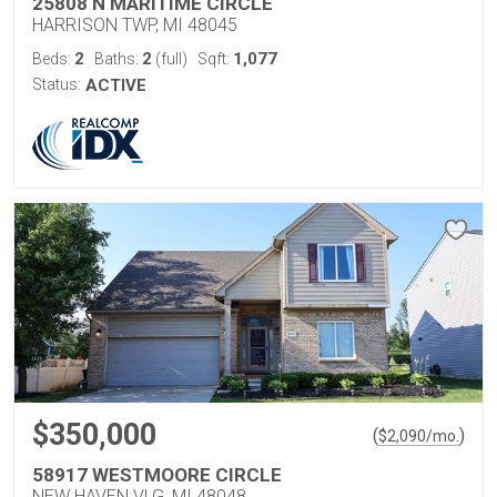
25808 N MARITIME CIRCLE
HARRISON TWP, MI 48045
2
2
1,077
Beds:
Baths:
(full)
Sqft:
Status:
ACTIVE
$350,000
(
)
$
2,090
/mo.
58917 WESTMOORE CIRCLE
NEW HAVEN VLG, MI 48048