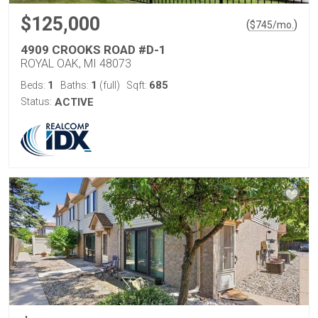
$125,000
(
)
$
745
/mo.
4909 CROOKS ROAD #D-1
ROYAL OAK, MI 48073
1
1
685
Beds:
Baths:
(full)
Sqft:
Status:
ACTIVE