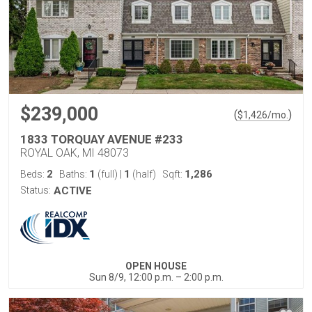
$239,000
(
)
$
1,426
/mo.
1833 TORQUAY AVENUE #233
ROYAL OAK, MI 48073
2
1
1
1,286
Beds:
Baths:
(full)
|
(half)
Sqft:
Status:
ACTIVE
OPEN HOUSE
Sun 8/9, 12:00 p.m. – 2:00 p.m.