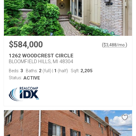
$584,000
(
)
$
3,488
/mo.
1262 WOODCREST CIRCLE
BLOOMFIELD HILLS, MI 48304
3
2
1
2,205
Beds:
Baths:
(full)
|
(half)
Sqft:
Status:
ACTIVE