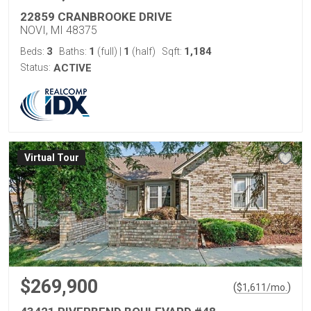
22859 CRANBROOKE DRIVE
NOVI, MI 48375
3
1
1
1,184
Beds:
Baths:
(full)
|
(half)
Sqft:
Status:
ACTIVE
Virtual Tour
$269,900
(
)
$
1,611
/mo.