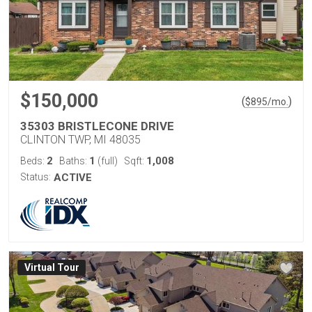
$150,000
(
)
$
895
/mo.
35303 BRISTLECONE DRIVE
CLINTON TWP, MI 48035
2
1
1,008
Beds:
Baths:
(full)
Sqft:
Status:
ACTIVE
Virtual Tour