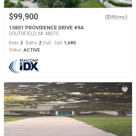
$99,900
(
)
$
595
/mo.
15801 PROVIDENCE DRIVE #9A
SOUTHFIELD, MI 48075
2
2
1,680
Beds:
Baths:
(full)
Sqft:
Status:
ACTIVE