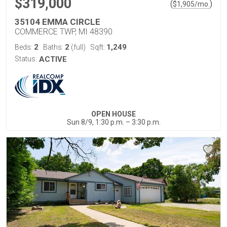
$319,000
(
)
$
1,905
/mo.
35104 EMMA CIRCLE
COMMERCE TWP, MI 48390
2
2
1,249
Beds:
Baths:
(full)
Sqft:
Status:
ACTIVE
OPEN HOUSE
Sun 8/9, 1:30 p.m. – 3:30 p.m.