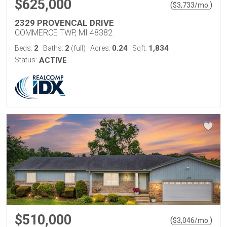
$625,000
(
)
$
3,733
/mo.
2329 PROVENCAL DRIVE
COMMERCE TWP, MI 48382
2
2
0.24
1,834
Beds:
Baths:
(full)
Acres:
Sqft:
Status:
ACTIVE
$510,000
(
)
$
3,046
/mo.