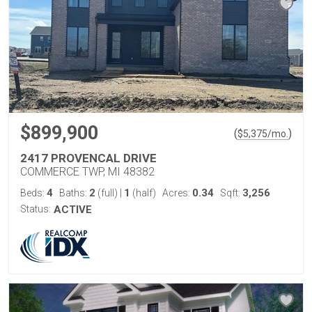
$899,900
(
)
$
5,375
/mo.
2417 PROVENCAL DRIVE
COMMERCE TWP, MI 48382
4
2
1
0.34
3,256
Beds:
Baths:
(full)
|
(half)
Acres:
Sqft:
Status:
ACTIVE