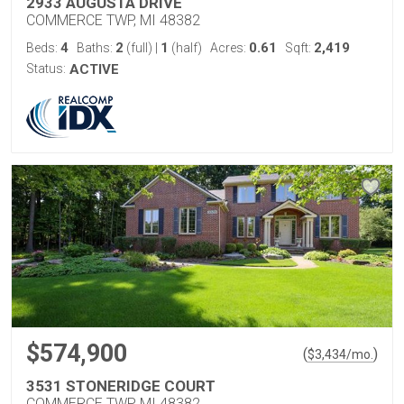
2933 AUGUSTA DRIVE
COMMERCE TWP, MI 48382
4
2
1
0.61
2,419
Beds:
Baths:
(full)
|
(half)
Acres:
Sqft:
Status:
ACTIVE
$574,900
(
)
$
3,434
/mo.
3531 STONERIDGE COURT
COMMERCE TWP, MI 48382