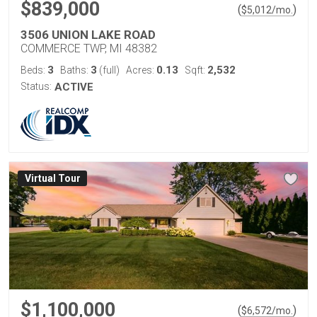
$839,000
(
)
$
5,012
/mo.
3506 UNION LAKE ROAD
COMMERCE TWP, MI 48382
3
3
0.13
2,532
Beds:
Baths:
(full)
Acres:
Sqft:
Status:
ACTIVE
Virtual Tour
$1,100,000
(
)
$
6,572
/mo.