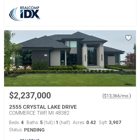
$2,237,000
(
)
$
13,366
/mo.
2555 CRYSTAL LAKE DRIVE
COMMERCE TWP, MI 48382
4
5
1
0.42
3,907
Beds:
Baths:
(full)
|
(half)
Acres:
Sqft:
Status:
PENDING