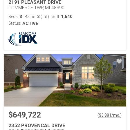
2191 PLEASANT DRIVE
COMMERCE TWP, MI 48390
3
3
1,640
Beds:
Baths:
(full)
Sqft:
Status:
ACTIVE
$649,722
(
)
$
3,881
/mo.
2352 PROVENCAL DRIVE