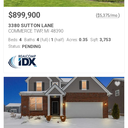
$899,900
(
)
$
5,375
/mo.
3380 SUTTON LANE
COMMERCE TWP, MI 48390
4
4
1
0.35
3,753
Beds:
Baths:
(full)
|
(half)
Acres:
Sqft:
Status:
PENDING