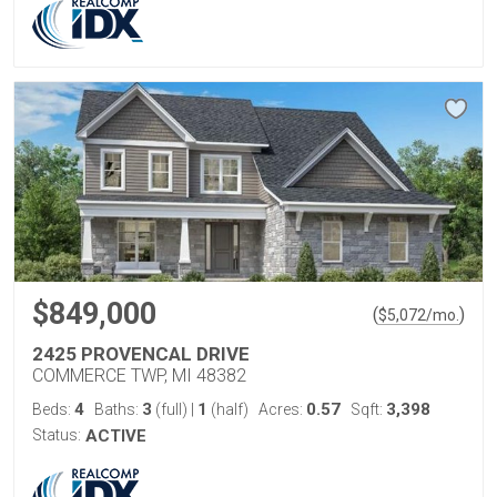
$849,000
(
)
$
5,072
/mo.
2425 PROVENCAL DRIVE
COMMERCE TWP, MI 48382
4
3
1
0.57
3,398
Beds:
Baths:
(full)
|
(half)
Acres:
Sqft:
Status:
ACTIVE