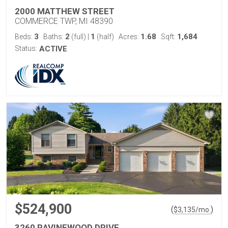
2000 MATTHEW STREET
COMMERCE TWP, MI 48390
3
2
1
1.68
1,684
Beds:
Baths:
(full)
|
(half)
Acres:
Sqft:
Status:
ACTIVE
$524,900
(
)
$
3,135
/mo.
3260 RAVINEWOOD DRIVE