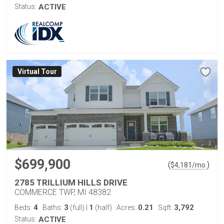
Status:
ACTIVE
Virtual Tour
$699,900
(
)
$
4,181
/mo.
2785 TRILLIUM HILLS DRIVE
COMMERCE TWP, MI 48382
4
3
1
0.21
3,792
Beds:
Baths:
(full)
|
(half)
Acres:
Sqft:
Status:
ACTIVE