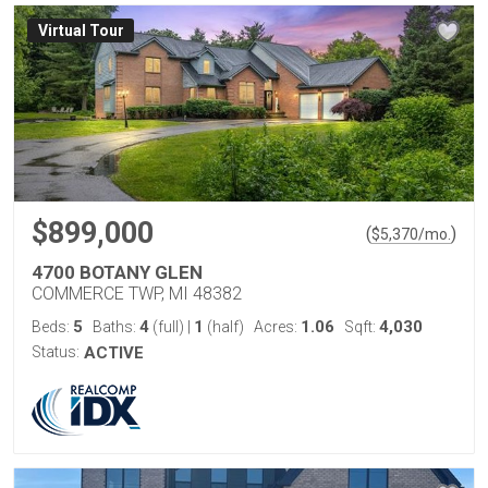
Virtual Tour
$899,000
(
)
$
5,370
/mo.
4700 BOTANY GLEN
COMMERCE TWP, MI 48382
5
4
1
1.06
4,030
Beds:
Baths:
(full)
|
(half)
Acres:
Sqft:
Status:
ACTIVE