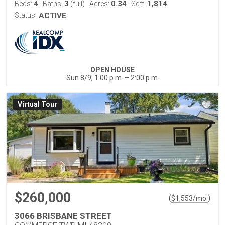
4
3
0.34
1,814
Beds:
Baths:
(full)
Acres:
Sqft:
Status:
ACTIVE
OPEN HOUSE
Sun 8/9, 1:00 p.m. – 2:00 p.m.
Virtual Tour
$260,000
(
)
$
1,553
/mo.
3066 BRISBANE STREET