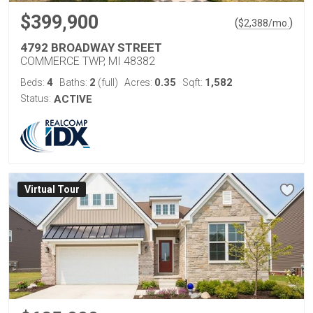
$399,900
(
)
$
2,388
/mo.
4792 BROADWAY STREET
COMMERCE TWP, MI 48382
4
2
0.35
1,582
Beds:
Baths:
(full)
Acres:
Sqft:
Status:
ACTIVE
Virtual Tour