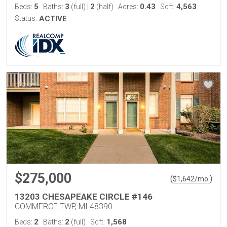
5
3
2
0.43
4,563
Beds:
Baths:
(full)
|
(half)
Acres:
Sqft:
Status:
ACTIVE
$275,000
(
)
$
1,642
/mo.
13203 CHESAPEAKE CIRCLE #146
COMMERCE TWP, MI 48390
2
2
1,568
Beds:
Baths:
(full)
Sqft: