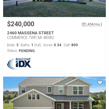
$240,000
(
)
$
1,434
/mo.
2460 MASSENA STREET
COMMERCE TWP, MI 48382
3
1
0.34
800
Beds:
Baths:
(full)
Acres:
Sqft:
Status:
PENDING