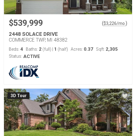
$539,999
(
)
$
3,226
/mo.
2448 SOLACE DRIVE
COMMERCE TWP, MI 48382
4
2
1
0.37
2,305
Beds:
Baths:
(full)
|
(half)
Acres:
Sqft:
Status:
ACTIVE
3D Tour