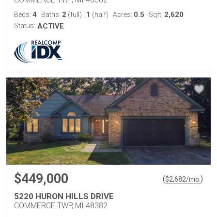
4
2
1
0.5
2,620
Beds:
Baths:
(full)
|
(half)
Acres:
Sqft:
Status:
ACTIVE
$449,000
(
)
$
2,682
/mo.
5220 HURON HILLS DRIVE
COMMERCE TWP, MI 48382