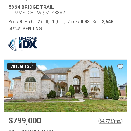
5364 BRIDGE TRAIL
COMMERCE TWP, MI 48382
3
2
1
0.38
2,648
Beds:
Baths:
(full)
|
(half)
Acres:
Sqft:
Status:
PENDING
Virtual Tour
$799,000
(
)
$
4,773
/mo.