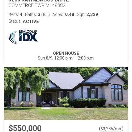
COMMERCE TWP, MI 48382
4
3
0.48
2,329
Beds:
Baths:
(full)
Acres:
Sqft:
Status:
ACTIVE
OPEN HOUSE
Sun 8/9, 12:00 p.m. – 2:00 p.m.
$550,000
(
)
$
3,285
/mo.