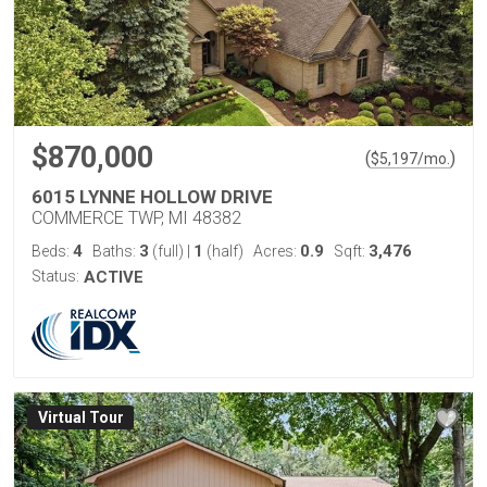
$870,000
(
)
$
5,197
/mo.
6015 LYNNE HOLLOW DRIVE
COMMERCE TWP, MI 48382
4
3
1
0.9
3,476
Beds:
Baths:
(full)
|
(half)
Acres:
Sqft:
Status:
ACTIVE
Virtual Tour