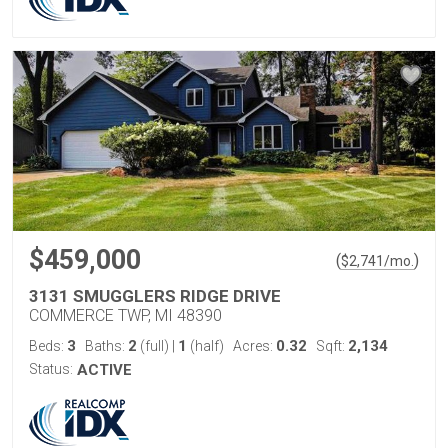
$459,000
(
)
$
2,741
/mo.
3131 SMUGGLERS RIDGE DRIVE
COMMERCE TWP, MI 48390
3
2
1
0.32
2,134
Beds:
Baths:
(full)
|
(half)
Acres:
Sqft:
Status:
ACTIVE