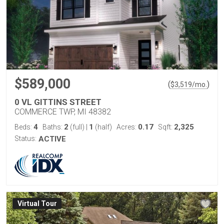
$589,000
(
)
$
3,519
/mo.
0 VL GITTINS STREET
COMMERCE TWP, MI 48382
4
2
1
0.17
2,325
Beds:
Baths:
(full)
|
(half)
Acres:
Sqft:
Status:
ACTIVE
Virtual Tour