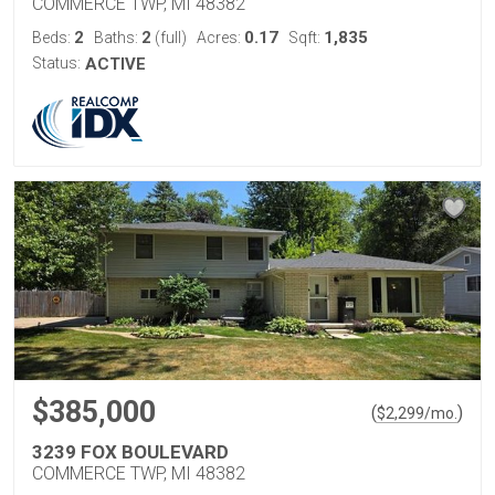
COMMERCE TWP, MI 48382
2
2
0.17
1,835
Beds:
Baths:
(full)
Acres:
Sqft:
Status:
ACTIVE
$385,000
(
)
$
2,299
/mo.
3239 FOX BOULEVARD
COMMERCE TWP, MI 48382