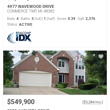
4977 WAVEWOOD DRIVE
COMMERCE TWP, MI 48382
4
3
1
0.39
2,376
Beds:
Baths:
(full)
|
(half)
Acres:
Sqft:
Status:
ACTIVE
$549,900
(
)
$
3,284
/mo.