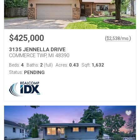
$425,000
(
)
$
2,538
/mo.
3135 JENNELLA DRIVE
COMMERCE TWP, MI 48390
4
2
0.43
1,632
Beds:
Baths:
(full)
Acres:
Sqft:
Status:
PENDING