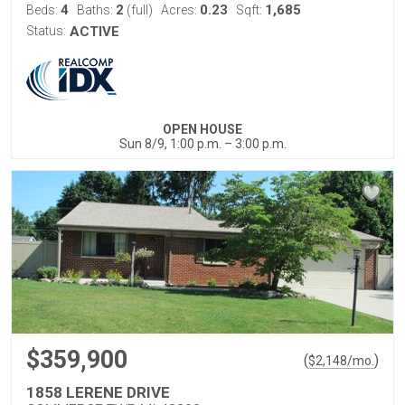
4
2
0.23
1,685
Beds:
Baths:
(full)
Acres:
Sqft:
Status:
ACTIVE
OPEN HOUSE
Sun 8/9, 1:00 p.m. – 3:00 p.m.
$359,900
(
)
$
2,148
/mo.
1858 LERENE DRIVE