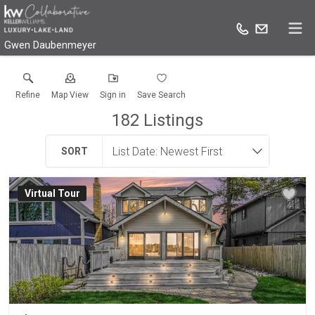
Gwen Daubenmeyer
Refine
Map View
Sign in
Save Search
182
Listings
SORT
Virtual Tour