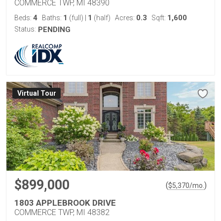
COMMERCE TWP, MI 48390
4
1
1
0.3
1,600
Beds:
Baths:
(full)
|
(half)
Acres:
Sqft:
Status:
PENDING
Virtual Tour
$899,000
(
)
$
5,370
/mo.
1803 APPLEBROOK DRIVE
COMMERCE TWP, MI 48382