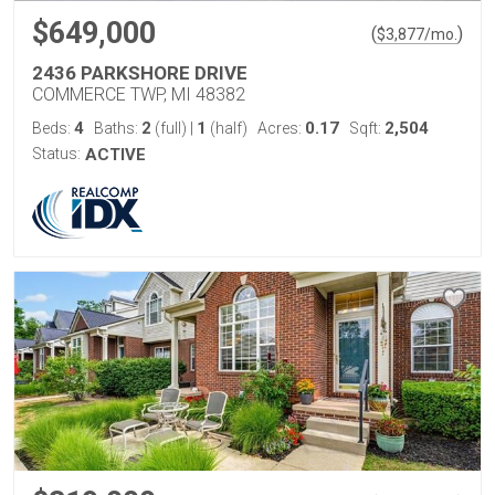
$649,000
(
)
$
3,877
/mo.
2436 PARKSHORE DRIVE
COMMERCE TWP, MI 48382
4
2
1
0.17
2,504
Beds:
Baths:
(full)
|
(half)
Acres:
Sqft:
Status:
ACTIVE