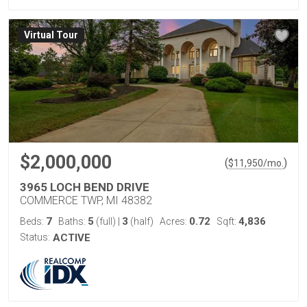
Virtual Tour
$2,000,000
(
)
$
11,950
/mo.
3965 LOCH BEND DRIVE
COMMERCE TWP, MI 48382
7
5
3
0.72
4,836
Beds:
Baths:
(full)
|
(half)
Acres:
Sqft:
Status:
ACTIVE