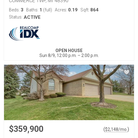
COMMERCE TWP, MI 48390
3
1
0.19
864
Beds:
Baths:
(full)
Acres:
Sqft:
Status:
ACTIVE
OPEN HOUSE
Sun 8/9, 12:00 p.m. – 2:00 p.m.
$359,900
(
)
$
2,148
/mo.