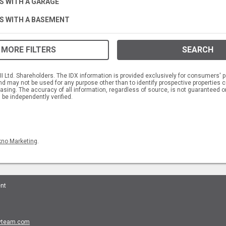
S WITH A GARAGE
S WITH A BASEMENT
MORE FILTERS
SEARCH
 Ltd. Shareholders. The IDX information is provided exclusively for consumers' p
 may not be used for any purpose other than to identify prospective propertie
asing. The accuracy of all information, regardless of source, is not guaranteed or
 be independently verified.
kno Marketing
.
ent
tyteam.com