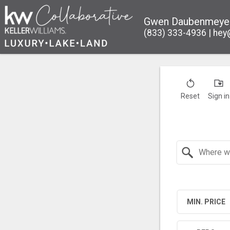
Gwen Daubenmeye
(833) 333-4936
hey
Reset
Sign in
Search by Location
MIN. PRICE