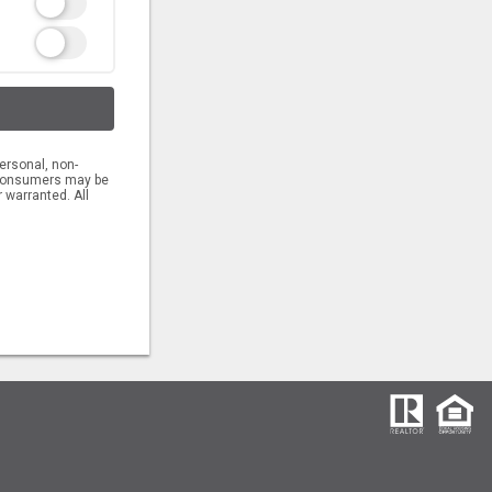
ersonal, non-
s consumers may be
 warranted. All