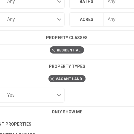
BATHS
ACRES
PROPERTY CLASSES
RESIDENTIAL
PROPERTY TYPES
VACANT LAND
S
ONLY SHOW ME
T PROPERTIES