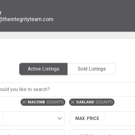
r
@theintegrityteam.com
Active Listings
Sold Listings
MACOMB
(
COUNTY
)
OAKLAND
(
COUNTY
)
MAX. PRICE