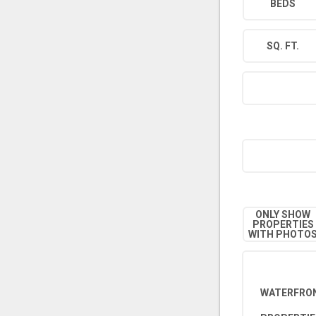
BEDS
SQ. FT.
ONLY SHOW
PROPERTIES
WITH PHOTO
WATERFRON