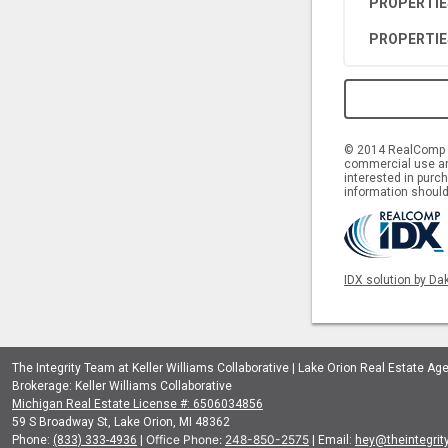
PROPERTIE
PROPERTIE
© 2014 RealComp II
commercial use and
interested in purch
information should
IDX solution by Da
The Integrity Team at Keller Williams Collaborative | Lake Orion Real Estate Ag
Brokerage: Keller Williams Collaborative
Michigan Real Estate License #: 6506034856
59 S Broadway St, Lake Orion, MI 48362
Office Phone:
248-850-2575
Phone:
(833) 333-4936
|
| Email:
hey@theintegri