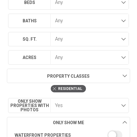
BEDS
BATHS
SQ. FT.
ACRES
PROPERTY CLASSES
RESIDENTIAL
ONLY SHOW
PROPERTIES WITH
PHOTOS
ONLY SHOW ME
WATERFRONT PROPERTIES