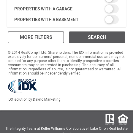
PROPERTIES WITH A GARAGE
PROPERTIES WITH A BASEMENT
MORE FILTERS
SEARCH
© 2014 RealComp II Ltd. Shareholders. The IDX information is provided
exclusively for consumers' personal, non-commercial use and may not
be used for any purpose other than to identify prospective properties
consumers may be interested in purchasing. The accuracy of all
information, regardless of source, is not guaranteed or warranted. All
information should be independently verified.
IDX solution by Dakno Marketing
.
The Integrity Team at Keller Williams Collaborative | Lake Orion Real Estate