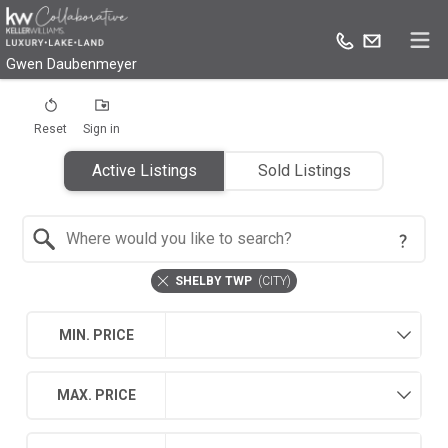
Gwen Daubenmeyer
Reset
Sign in
Active Listings
Sold Listings
Search by Location
SHELBY TWP
(
CITY
)
MIN. PRICE
MAX. PRICE