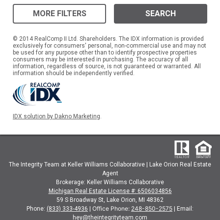
MORE FILTERS
SEARCH
© 2014 RealComp II Ltd. Shareholders. The IDX information is provided
exclusively for consumers' personal, non-commercial use and may not
be used for any purpose other than to identify prospective properties
consumers may be interested in purchasing. The accuracy of all
information, regardless of source, is not guaranteed or warranted. All
information should be independently verified.
IDX solution by Dakno Marketing
.
The Integrity Team at Keller Williams Collaborative | Lake Orion Real Estate
Agent
Brokerage: Keller Williams Collaborative
Michigan Real Estate License #: 6506034856
59 S Broadway St, Lake Orion, MI 48362
Office Phone:
248-850-2575
Phone:
(833) 333-4936
|
| Email:
hey@theintegrityteam.com