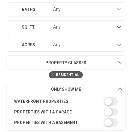
BATHS
SQ. FT.
ACRES
PROPERTY CLASSES
RESIDENTIAL
ONLY SHOW ME
WATERFRONT PROPERTIES
PROPERTIES WITH A GARAGE
PROPERTIES WITH A BASEMENT