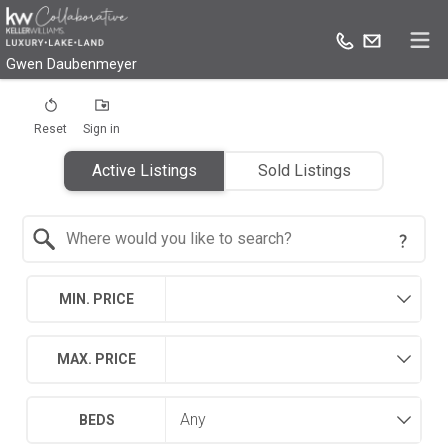
Gwen Daubenmeyer
Reset
Sign in
Active Listings
Sold Listings
Search by Location
MIN. PRICE
MAX. PRICE
BEDS